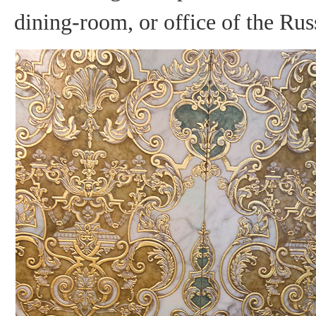
dining-room, or office of the Ru