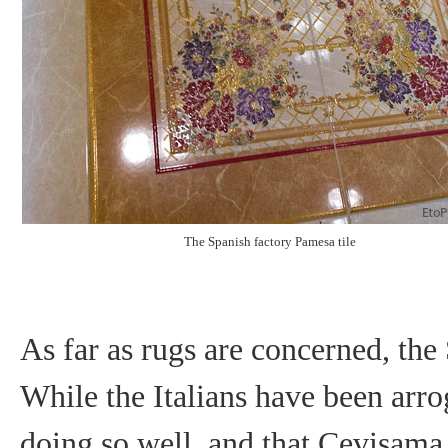
The Spanish factory Pamesa tile
As far as rugs are concerned, the
While the Italians have been arro
doing so well, and that Cevisama i