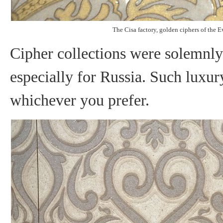
The Cisa factory, golden ciphers of the 
Cipher collections were solemnly 
especially for Russia. Such luxury
whichever you prefer.