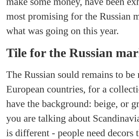
make some money, have been exhi
most promising for the Russian ma
what was going on this year.
Tile for the Russian mar
The Russian sould remains to be 
European countries, for a collecti
have the background: beige, or gr
you are talking about Scandinavia
is different - people need decors 