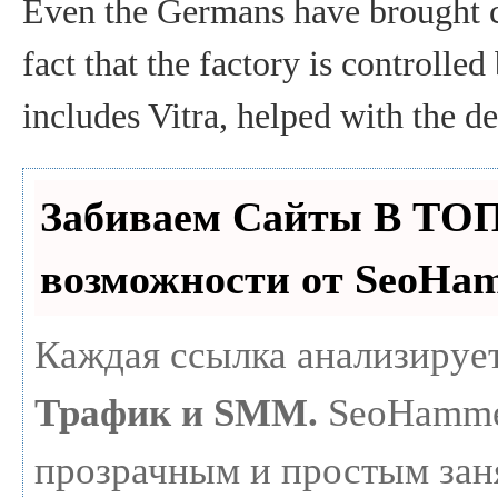
Even the Germans have brought ci
fact that the factory is controlle
includes Vitra, helped with the d
Забиваем Сайты В ТО
возможности от SeoHa
Каждая ссылка анализирует
Трафик и SMM.
SeoHammer
прозрачным и простым зан