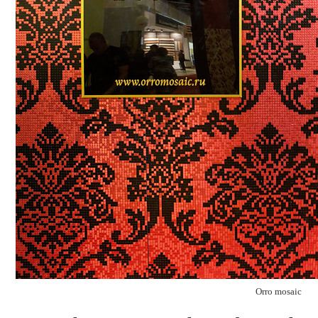
Orro mosaic