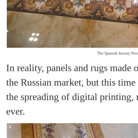
The Spanish factory Per
In reality, panels and rugs made of
the Russian market, but this time
the spreading of digital printing
ever.