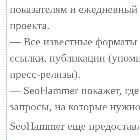
показателям и ежедневный 
проекта.
— Все известные форматы 
ссылки, публикации (упоми
пресс-релизы).
— SeoHammer покажет, где 
запросы, на которые нужно
SeoHammer еще предостав