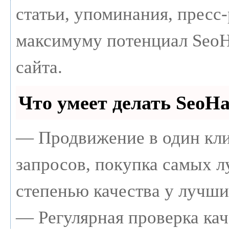
статьи, упоминания, пресс-
максимуму потенциал Seo
сайта.
Что умеет делать Seo
— Продвижение в один кли
запросов, покупка самых 
степенью качества у лучши
— Регулярная проверка кач