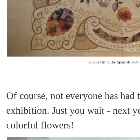
A panel from the Spanish facto
Of course, not everyone has had ti
exhibition. Just you wait - next y
colorful flowers!