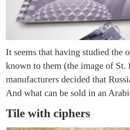
It seems that having studied the 
known to them (the image of St. B
manufacturers decided that Russia
And what can be sold in an Arabi
Tile with ciphers