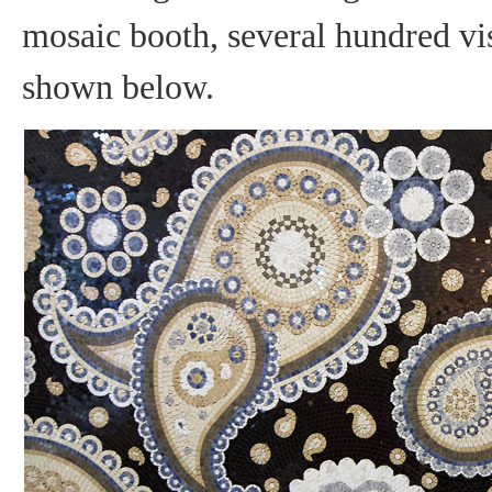
mosaic booth, several hundred vis
shown below.