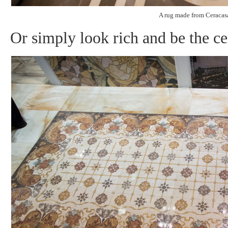
A rug made from Ceracasa
Or simply look rich and be the ce