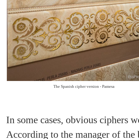
The Spanish cipher version - Pamesa
In some cases, obvious ciphers w
According to the manager of the b