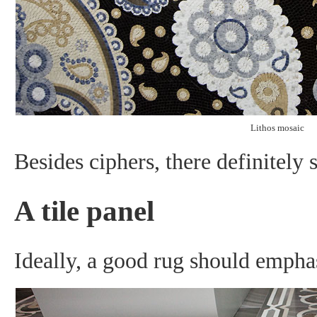
Lithos mosaic
Besides ciphers, there definitely 
A tile panel
Ideally, a good rug should emphas