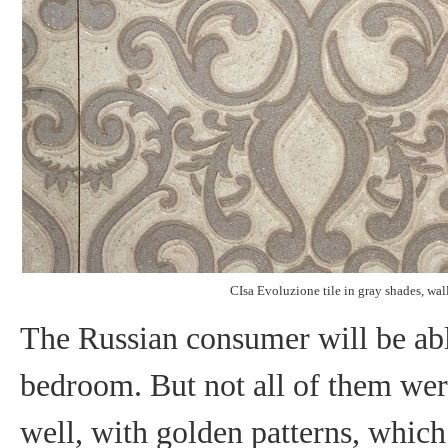
CIsa Evoluzione tile in gray shades, wall
The Russian consumer will be able
bedroom. But not all of them were
well, with golden patterns, which 