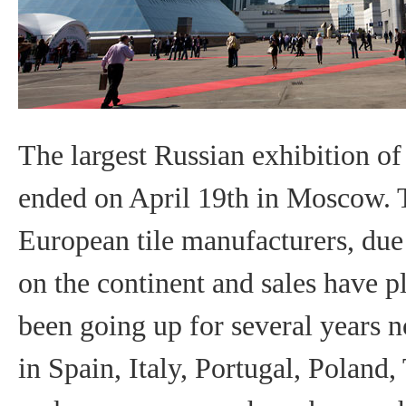
The largest Russian exhibition o
ended on April 19th in Moscow. T
European tile manufacturers, due to
on the continent and sales have 
been going up for several years no
in Spain, Italy, Portugal, Poland