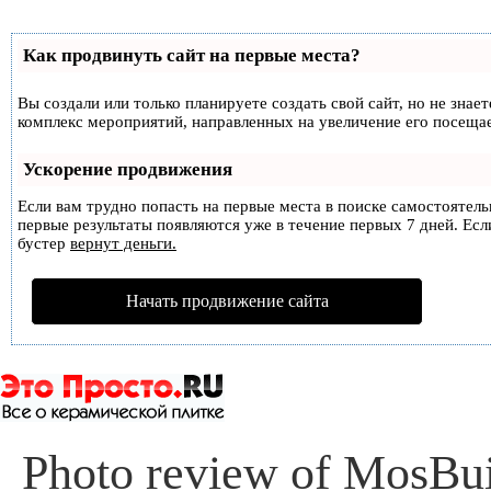
Как продвинуть сайт на первые места?
Вы создали или только планируете создать свой сайт, но не знае
комплекс мероприятий, направленных на увеличение его посеща
Ускорение продвижения
Если вам трудно попасть на первые места в поиске самостоятел
первые результаты появляются уже в течение первых 7 дней. Если
бустер
вернут деньги.
Начать продвижение сайта
Photo review of MosBui