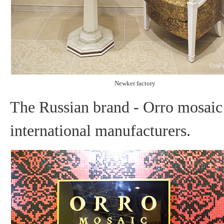
Newker factory
The Russian brand - Orro mosaic 
international manufacturers.