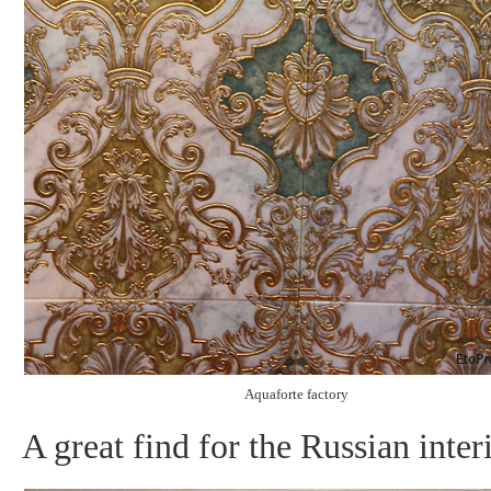
Aquaforte factory
A great find for the Russian inter