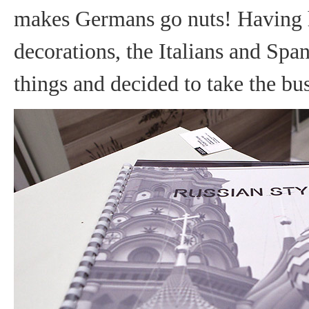
makes Germans go nuts! Having he
decorations, the Italians and Spa
things and decided to take the bus