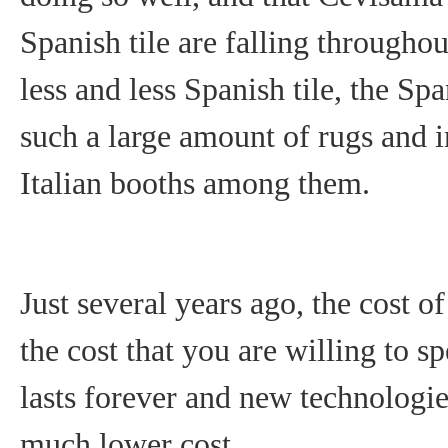
Spanish tile are falling through
less and less Spanish tile, the Sp
such a large amount of rugs and i
Italian booths among them.
Just several years ago, the cost 
the cost that you are willing to s
lasts forever and new technologie
much lower cost.