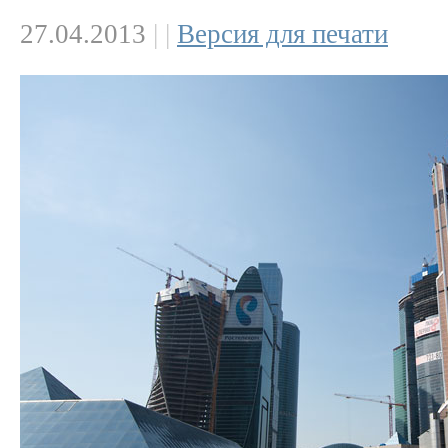
27.04.2013
|
|
Версия для печати