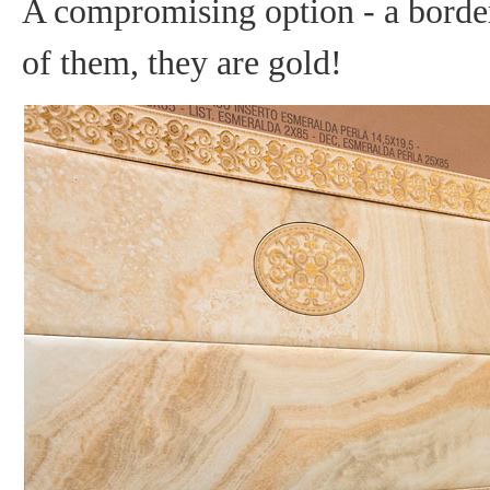
A compromising option - a borde
of them, they are gold!