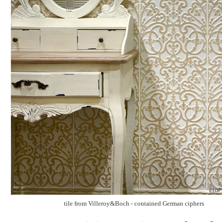
tile from Villeroy&Boch - contained German ciphers