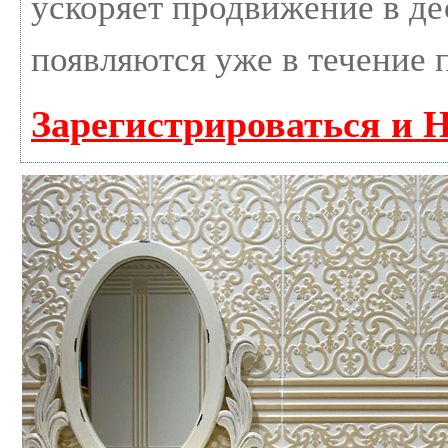
ускоряет продвижение в дес
появляются уже в течение 
Зарегистрироваться и 