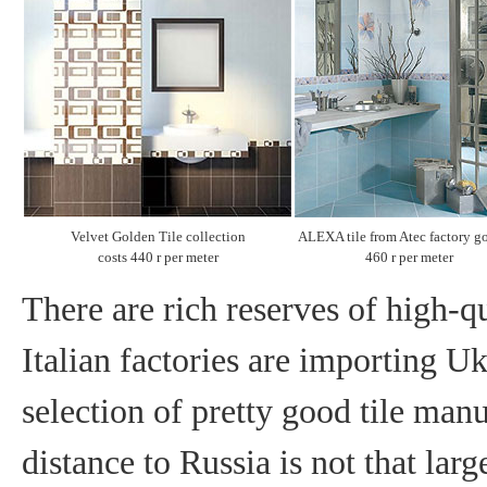
Velvet Golden Tile collection
ALEXA tile from Atec factory go
costs 440 r per meter
460 r per meter
There are rich reserves of high-qu
Italian factories are importing U
selection of pretty good tile manu
distance to Russia is not that larg