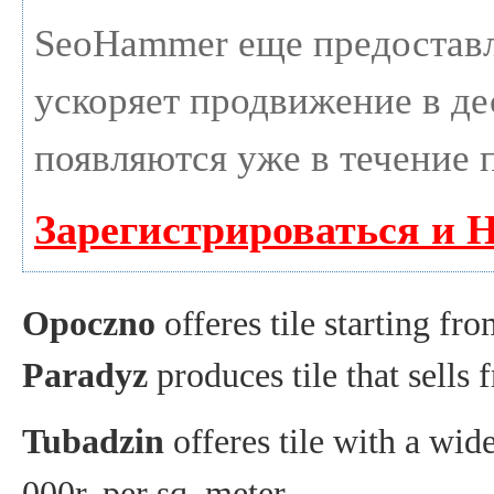
SeoHammer еще предостав
ускоряет продвижение в дес
появляются уже в течение 
Зарегистрироваться и 
Opoczno
offeres tile starting fr
Paradyz
produces tile that sells
Tubadzin
offeres tile with a wid
000r. per sq. meter