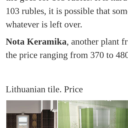
103 rubles, it is possible that som
whatever is left over.
Nota Keramika
, another plant 
the price ranging from 370 to 48
Lithuanian tile. Price