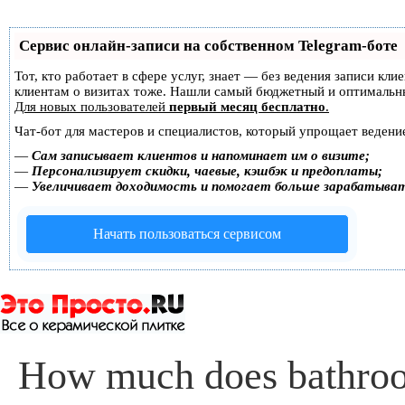
Сервис онлайн-записи на собственном Telegram-боте
Тот, кто работает в сфере услуг, знает — без ведения записи кл
клиентам о визитах тоже. Нашли самый бюджетный и оптимальн
Для новых пользователей
первый месяц бесплатно
.
Чат-бот для мастеров и специалистов, который упрощает ведение
—
Сам записывает клиентов и напоминает им о визите;
—
Персонализирует скидки, чаевые, кэшбэк и предоплаты;
—
Увеличивает доходимость и помогает больше зарабатыва
Начать пользоваться сервисом
How much does bathroom 