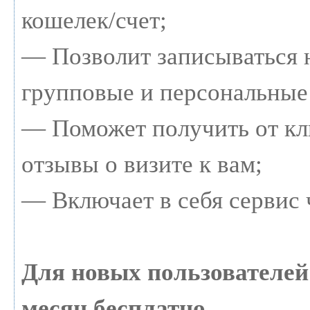
кошелек/счет;
— Позволит записываться 
групповые и персональные
— Поможет получить от кл
отзывы о визите к вам;
— Включает в себя сервис 
Для новых пользователе
месяц бесплатно.