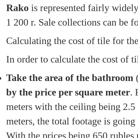
Rako
is represented fairly widely
1 200 r. Sale collections can be 
Calculating the cost of tile for t
In order to calculate the cost of 
Take the area of the bathroom
(
by the price per square meter
. 
meters with the ceiling being 2.5
meters, the total footage is goin
With the prices being 650 rubles 