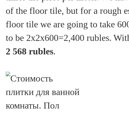
of the floor tile, but for a rough 
floor tile we are going to take 6
to be 2x2x600=2,400 rubles. With
2 568 rubles
.