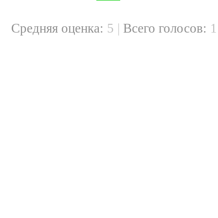
Cредняя оценка:
5
|
Всего голосов: