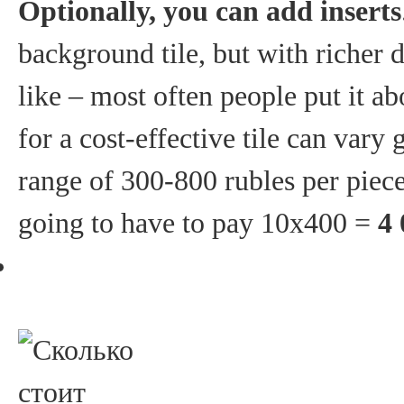
Optionally, you can add inserts
background tile, but with richer
like – most often people put it ab
for a cost-effective tile can vary 
range of 300-800 rubles per piece
going to have to pay 10x400 =
4 