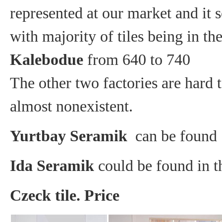
represented at our market and it 
with majority of tiles being in t
Kalebodue
from 640 to 740
The other two factories are hard t
almost nonexistent.
Yurtbay Seramik
can be found 
Ida Seramik
could be found in t
Czeck tile. Price