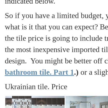
indicated below.
So if you have a limited budget, 
what is it that you can expect? B
the tile price is going to include 
the most inexpensive imported til
design. You might be better off
bathroom tile. Part 1
.)
or a slig
Ukrainian tile. Price