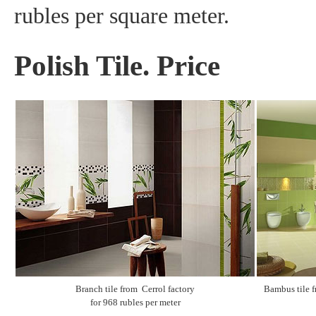
rubles per square meter.
Polish Tile. Price
Branch tile from Cerrol factory
Bambus tile f
for 968 rubles per meter