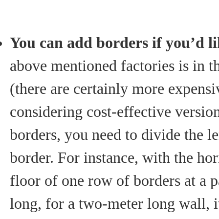
You can add borders if you’d l
above mentioned factories is in t
(there are certainly more expensi
considering cost-effective versio
borders, you need to divide the le
border. For instance, with the hori
floor of one row of borders at a p
long, for a two-meter long wall, i