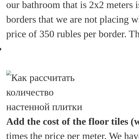
our bathroom that is 2x2 meters i
borders that we are not placing w
price of 350 rubles per border. Th
Add the cost of the floor tiles (
times the price per meter. We have