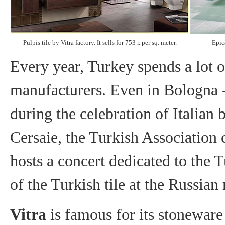
Pulpis tile by Vitra factory. It sells for 753 r. per sq. meter.
Epica
Every year, Turkey spends a lot o
manufacturers. Even in Bologna - t
during the celebration of Italian b
Cersaie, the Turkish Association co
hosts a concert dedicated to the T
of the Turkish tile at the Russian 
Vitra
is famous for its stoneware 