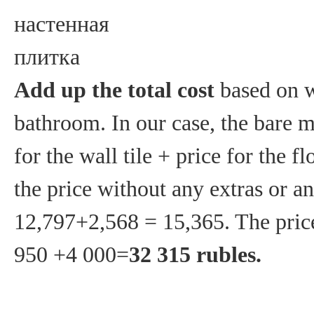
Add up the total cost
based on w
bathroom. In our case, the bare m
for the wall tile + price for the 
the price without any extras or an
12,797+2,568 = 15,365. The price
950 +4 000=
32 315 rubles.