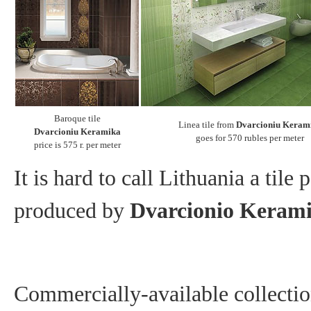
Baroque tile
Linea tile from
Dvarcioniu Keram
Dvarcioniu Keramika
goes for 570 rubles per meter
price is 575 r. per meter
It is hard to call Lithuania a tile 
produced by
Dvarcionio Keram
Commercially-available collection