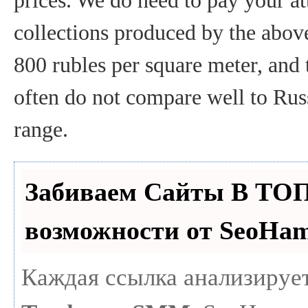
prices. We do need to pay your att
collections produced by the above
800 rubles per square meter, and 
often do not compare well to Russ
range.
Забиваем Сайты В ТО
возможности от SeoHa
Каждая ссылка анализирует