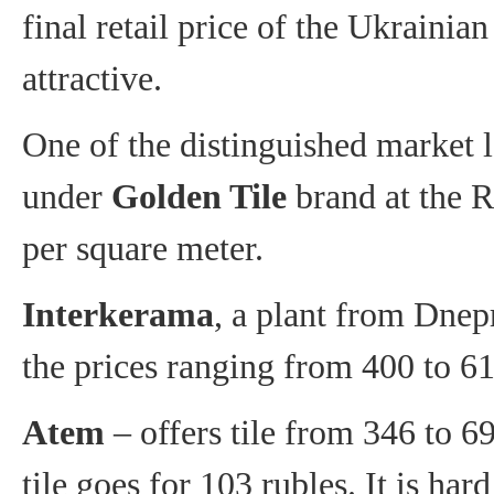
final retail price of the Ukrainian
attractive.
One of the distinguished market 
under
Golden Tile
brand at the R
per square meter.
Interkerama
, a plant from Dnepr
the prices ranging from 400 to 61
Atem
– offers tile from 346 to 69
tile goes for 103 rubles. It is ha