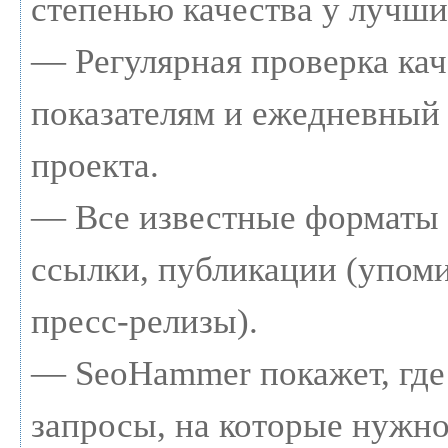
степенью качества у лучши
— Регулярная проверка кач
показателям и ежедневный 
проекта.
— Все известные форматы 
ссылки, публикации (упоми
пресс-релизы).
— SeoHammer покажет, где 
запросы, на которые нужно