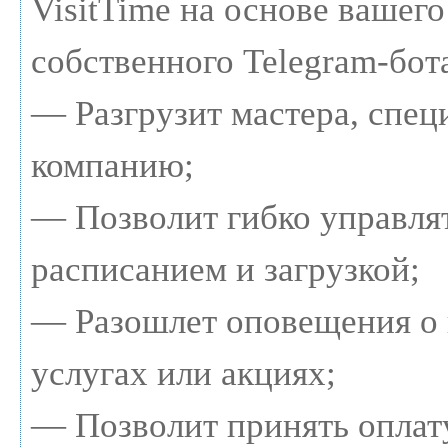
VisitTime на основе вашего
собственного Telegram-бот
— Разгрузит мастера, спец
компанию;
— Позволит гибко управля
расписанием и загрузкой;
— Разошлет оповещения о
услугах или акциях;
— Позволит принять оплату