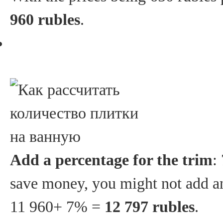
960 rubles
.
Add a percentage for the trim
:
save money, you might not add any
11 960+ 7% =
12 797 rubles
.