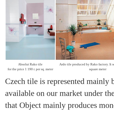
Absolut Rako tile
Ardo tile produced by Rako factory. It se
for the price 1 190 r. per sq. meter
square meter
Czech tile is represented mainly b
available on our market under th
that Object mainly produces mono