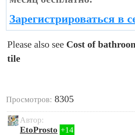
Зарегистрироваться в с
Please also see
Cost of bathroom
tile
8305
Просмотров:
Автор:
EtoProsto
+14