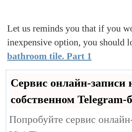
Let us reminds you that if you wo
inexpensive option, you should lo
bathroom tile. Part 1
Сервис онлайн-записи 
собственном Telegram-б
Попробуйте сервис онлайн