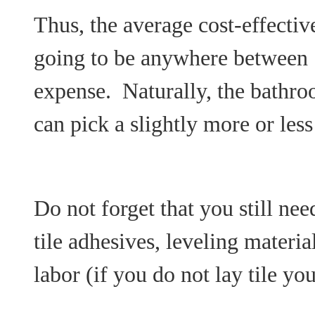
Thus, the average cost-effectiv
going to be anywhere between
expense. Naturally, the bathro
can pick a slightly more or less
Do not forget that you still need
tile adhesives, leveling materia
labor (if you do not lay tile you