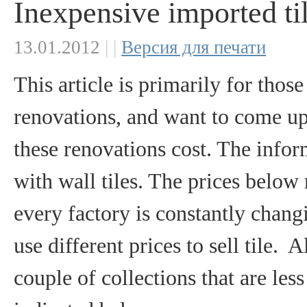
Inexpensive imported ti
13.01.2012
|
|
Версия для печати
This article is primarily for tho
renovations, and want to come u
these renovations cost. The info
with wall tiles. The prices below
every factory is constantly changi
use different prices to sell tile.
couple of collections that are les