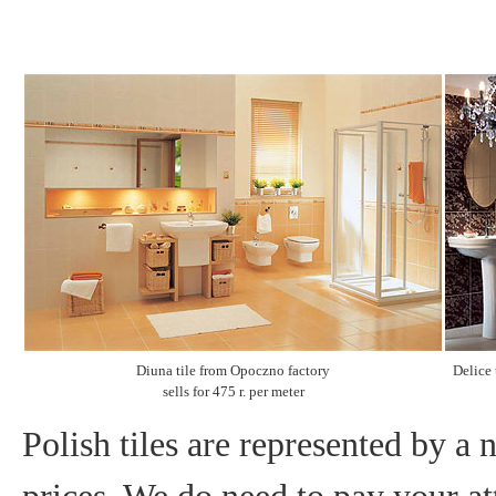
Diuna tile from Opoczno factory
Delice 
sells for 475 r. per meter
Polish tiles are represented by a 