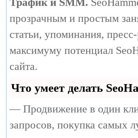
Трафик и SMM.
SeoHammer
прозрачным и простым зан
статьи, упоминания, пресс-
максимуму потенциал Seo
сайта.
Что умеет делать Seo
— Продвижение в один кли
запросов, покупка самых 