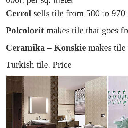
Cerrol
sells tile from 580 to 970 
Polcolorit
makes tile that goes f
Ceramika – Konskie
makes tile 
Turkish tile. Price