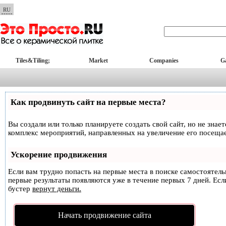
RU
Tiles&Tiling;
Market
Companies
Ga
Как продвинуть сайт на первые места?
Вы создали или только планируете создать свой сайт, но не знае
комплекс мероприятий, направленных на увеличение его посеща
Ускорение продвижения
Если вам трудно попасть на первые места в поиске самостоятел
первые результаты появляются уже в течение первых 7 дней. Если
бустер
вернут деньги.
Начать продвижение сайта