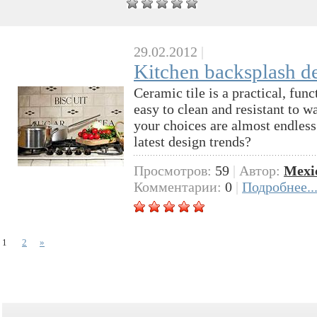
29.02.2012
|
Kitchen backsplash des
Ceramic tile is a practical, func
easy to clean and resistant to w
your choices are almost endless
latest design trends?
Просмотров:
59
|
Автор:
Mexi
Комментарии:
0
|
Подробнее..
1
2
»