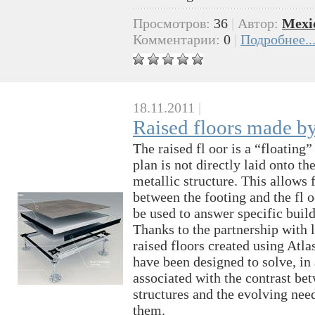
Просмотров:
36
|
Автор:
Mexi
Комментарии:
0
|
Подробнее..
18.11.2011
|
Raised floors made b
The raised fl oor is a “floating
plan is not directly laid onto t
metallic structure. This allows 
between the footing and the fl oo
be used to answer specifiс buil
Thanks to the partnership with 
raised floors created using Atl
have been designed to solve, in
associated with the contrast be
structures and the evolving nee
them.