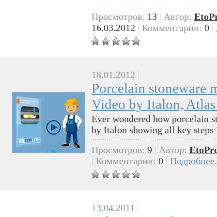
Просмотров:
13
|
Автор:
EtoP
16.03.2012
|
Комментарии:
0
|
18.01.2012
|
Porcelain stoneware 
Video by Italon, Atl
Ever wondered how porcelain st
by Italon showing all key steps 
Просмотров:
9
|
Автор:
EtoPr
|
Комментарии:
0
|
Подробнее.
13.04.2011
|