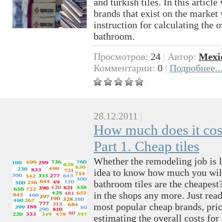
and turkish tiles. In this articl
brands that exist on the market 
instruction for calculating the o
bathroom.
Просмотров:
24
|
Автор:
Mexi
Комментарии:
0
|
Подробнее..
28.12.2011
|
How much does it cost
Part 1. Cheap tiles
Whether the remodeling job is l
idea to know how much you wil
bathroom tiles are the cheapest
in the shops any more. Just read 
most popular cheap brands, pric
estimating the overall costs for