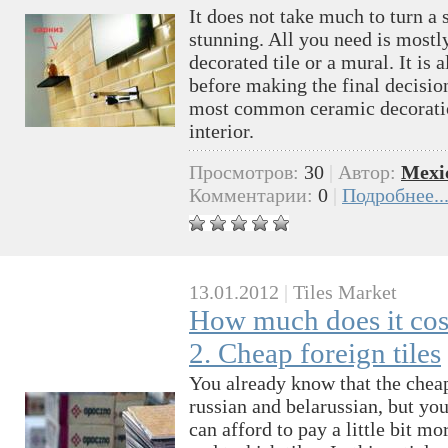
It does not take much to turn a 
stunning. All you need is mostl
decorated tile or a mural. It is 
before making the final decision.
most common ceramic decoratio
interior.
Просмотров:
30
|
Автор:
Mexi
Комментарии:
0
|
Подробнее..
13.01.2012
|
Tiles Market
How much does it cost
2. Cheap foreign tiles
You already know that the cheape
russian and belarussian, but yo
can afford to pay a little bit mo