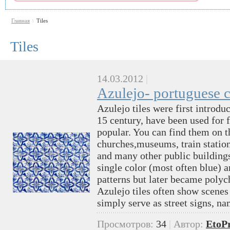
Главная
Tiles
\
Tiles
14.03.2012
|
Azulejo- portuguese c
Azulejo tiles were first introdu
15 century, have been used for f
popular. You can find them on t
churches,museums, train station
and many other public buildings.
single color (most often blue) 
patterns but later became polyc
Azulejo tiles often show scenes 
simply serve as street signs, n
Просмотров:
34
|
Автор:
EtoP