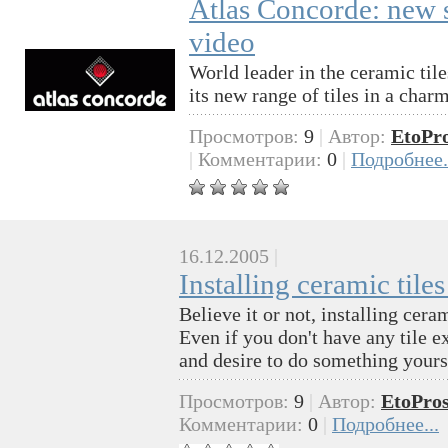
Atlas Concorde: new se
video
World leader in the ceramic til
its new range of tiles in a char
Просмотров:
9
|
Автор:
EtoPr
|
Комментарии:
0
|
Подробнее.
16.12.2005
|
Installing ceramic tile
Believe it or not, installing cer
Even if you don't have any tile e
and desire to do something yours
Просмотров:
9
|
Автор:
EtoPros
Комментарии:
0
|
Подробнее...