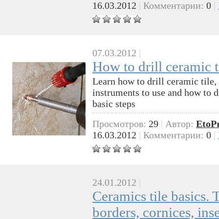
16.03.2012
|
Комментарии:
0
|
07.03.2012
|
How to drill ceramic t
Learn how to drill ceramic tile,
instruments to use and how to do
basic steps
Просмотров:
29
|
Автор:
EtoP
16.03.2012
|
Комментарии:
0
|
24.01.2012
|
Ceramics tile basics. T
borders, cornices, ins