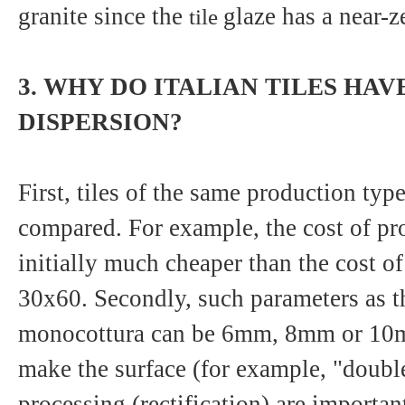
granite since the
glaze has a near-z
tile
3. WHY DO ITALIAN TILES HAV
DISPERSION?
First, tiles of the same production typ
compared. For example, the cost of pr
initially much cheaper than the cost o
30x60. Secondly, such parameters as t
monocottura can be 6mm, 8mm or 10m
make the surface (for example, "double
processing (rectification) are import