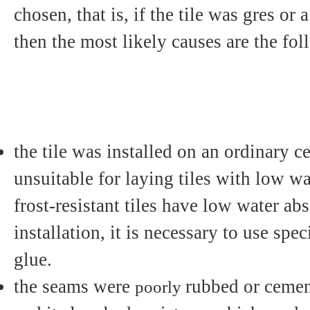
chosen, that is, if the tile was gres or 
then the most likely causes are the fo
the tile was installed on an ordinary 
unsuitable for laying tiles with low wa
frost-resistant tiles have low water ab
installation, it is necessary to use spe
glue.
the seams were
rubbed or cemen
poorly