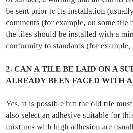
be sent prior to its installation (usual
comments (for example, on some tile bo
the tiles should be installed with a 
conformity to standards (for example
2. CAN A TILE BE LAID ON A S
ALREADY BEEN FACED WITH AN
Yes, it is possible but the old tile mu
also select an adhesive suitable for thi
mixtures with high adhesion are usual