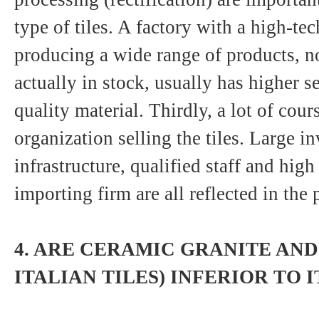
type of tiles. A factory with a high-te
producing a wide range of products, no
actually in stock, usually has higher se
quality material. Thirdly, a lot of cou
organization selling the tiles. Large i
infrastructure, qualified staff and high
importing firm are all reflected in the p
4. ARE CERAMIC GRANITE AND
ITALIAN TILES) INFERIOR TO I