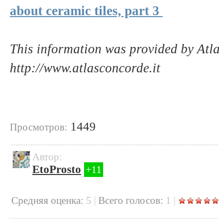
about ceramic tiles, part 3
This information was provided by Atl
http://www.atlasconcorde.it
1449
Просмотров:
Автор:
EtoProsto
+11
Cредняя оценка:
5
|
Всего голосов:
1
|