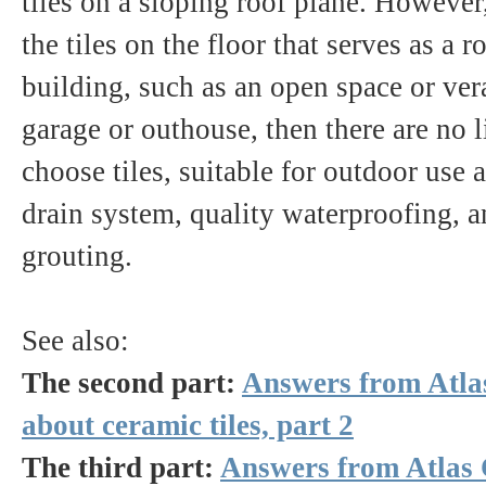
tiles on a sloping roof plane. However
the tiles on the floor that serves as a r
building, such as an open space or ver
garage or outhouse, then there are no 
choose tiles, suitable for outdoor use 
drain system, quality waterproofing, 
grouting.
See also:
The second part:
Answers from Atla
about ceramic tiles, part 2
The third part:
Answers from Atlas 