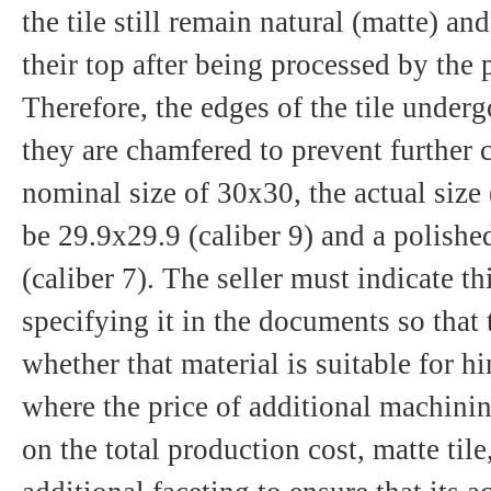
the tile still remain natural (matte) a
their top after being processed by the
Therefore, the edges of the tile underg
they are chamfered to prevent further 
nominal size of 30x30, the actual size (
be 29.9х29.9 (caliber 9) and a polishe
(caliber 7). The seller must indicate th
specifying it in the documents so that
whether that material is suitable for h
where the price of additional machinin
on the total production cost, matte tile,