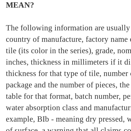
MEAN?
The following information are usually 
country of manufacture, factory name 
tile (its color in the series), grade, n
inches, thickness in millimeters if it d
thickness for that type of tile, number
package and the number of pieces, the t
table for that format, batch number, pe
water absorption class and manufactur
example, BIb - meaning dry pressed, 
of surface, a warning that all claims 