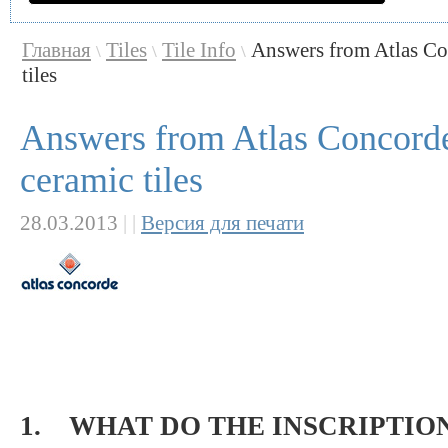
Главная
Tiles
Tile Info
Answers from Atlas Co
\
\
\
tiles
Answers from Atlas Concorde
ceramic tiles
28.03.2013
|
|
Версия для печати
1. WHAT DO THE INSCRIPTION