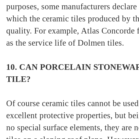
purposes, some manufacturers declare
which the ceramic tiles produced by t
quality. For example, Atlas Concorde f
as the service life of Dolmen tiles.
10. CAN PORCELAIN STONEWAR
TILE?
Of course ceramic tiles cannot be used 
excellent protective properties, but be
no special surface elements, they are 