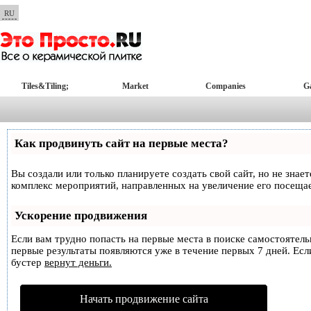
RU
Tiles&Tiling;
Market
Companies
Ga
Как продвинуть сайт на первые места?
Вы создали или только планируете создать свой сайт, но не знае
комплекс мероприятий, направленных на увеличение его посеща
Ускорение продвижения
Если вам трудно попасть на первые места в поиске самостоятел
первые результаты появляются уже в течение первых 7 дней. Если
бустер
вернут деньги.
Начать продвижение сайта