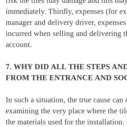
risk the tiles may damage and this ma
immediately. Thirdly, expenses (for ex
manager and delivery driver, expenses
incurred when selling and delivering th
account.
7. WHY DID ALL THE STEPS AN
FROM THE ENTRANCE AND SOC
In such a situation, the true cause can
examining the very place where the tile 
the materials used for the installation. 