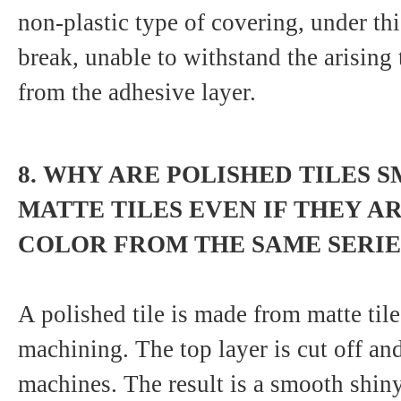
non-plastic type of covering, under this
break, unable to withstand the arising 
from the adhesive layer.
8. WHY ARE POLISHED TILES S
MATTE TILES EVEN IF THEY A
COLOR FROM THE SAME SERIE
A polished tile is made from matte tile
machining. The top layer is cut off an
machines. The result is a smooth shiny