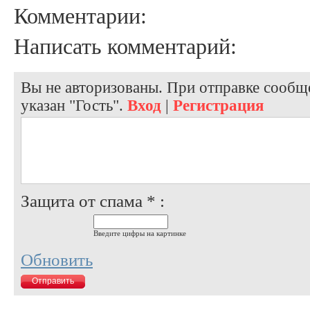
Комментарии:
Написать комментарий:
Вы не авторизованы. При отправке сообще
указан "Гость".
Вход
|
Регистрация
Защита от спама * :
Введите цифры на картинке
Обновить