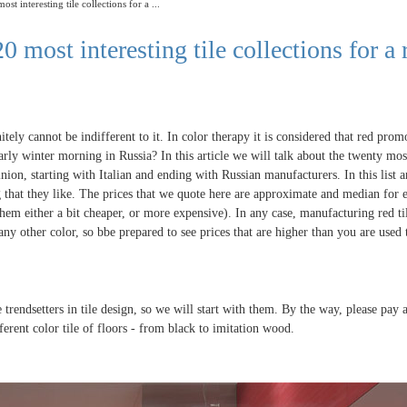
ost interesting tile collections for a ...
0 most interesting tile collections for a 
itely cannot be indifferent to it. In color therapy it is considered that red prom
rly winter morning in Russia? In this article we will talk about the twenty mos
pinion, starting with Italian and ending with Russian manufacturers. In this list 
g that they like. The prices that we quote here are approximate and median for 
hem either a bit cheaper, or more expensive). In any case, manufacturing red til
ny other color, so bbe prepared to see prices that are higher than you are used 
 trendsetters in tile design, so we will start with them. By the way, please pay 
fferent color tile of floors - from black to imitation wood.