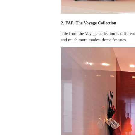
2. FAP. The Voyage Collection
Tile from the Voyage collection is different 
and much more modest decor features.