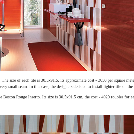
. The size of each tile is 30.5x91.5, its approximate cost - 3650 per square mete
a very small seam. In this case, the designers decided to install lighter tile on the
 Boston Rouge Inserto. Its size is 30.5x91.5 cm, the cost - 4020 roubles for ea