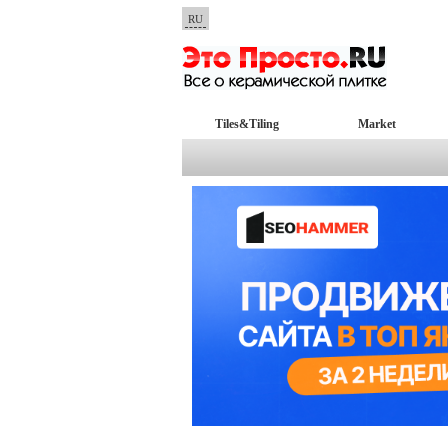
RU
Tiles&Tiling
Market