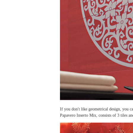
If you don't like geometrical design, you c
Papavero Inserto Mix, consists of 3 tiles a