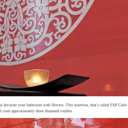
an decorate your bathroom with flowers. This insertion, that's called FAP Cielo
nd costs approximately three thousand roubles.