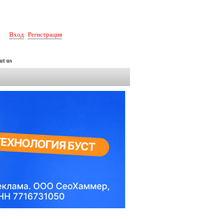
Вход
Регистрация
|
ut us