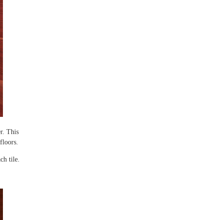
r. This
 floors.
ch tile.