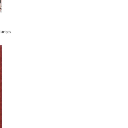
stripes