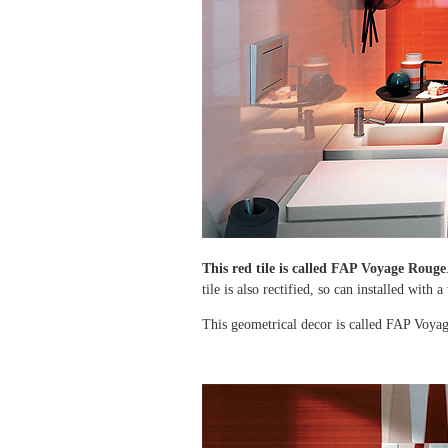
This red tile is called
FAP Voyage Rouge
tile is also rectified, so can installed with 
This geometrical decor is called FAP Voyage