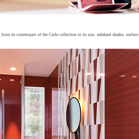
from its counterpart of the Cielo collection in its size, subdued shades, surface 