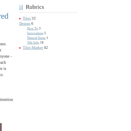
Rubrics
red
Tiles
33
Design
6
How To
3
Innovations
5
Natural Stone
1
Tile Info
18
otes
Tiles Market
42
t
anyone -
each
e is
to.
attention