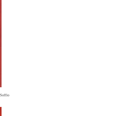
 Soffio