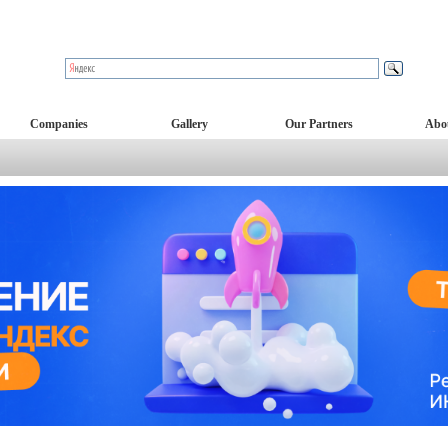
Companies
Gallery
Our Partners
Abo