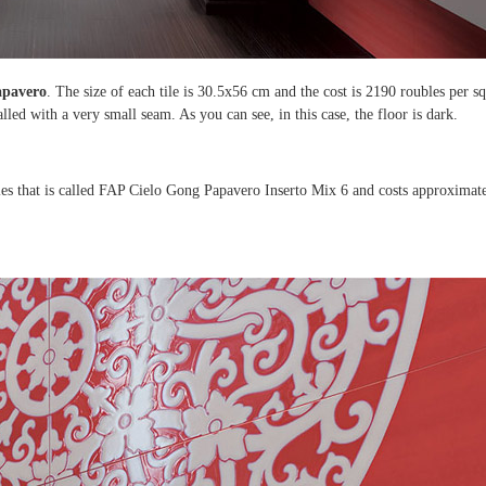
Papavero
. The size of each tile is 30.5x56 cm and the cost is 2190 roubles per s
talled with a very small seam. As you can see, in this case, the floor is dark.
tiles that is called FAP Cielo Gong Papavero Inserto Mix 6 and costs approximat