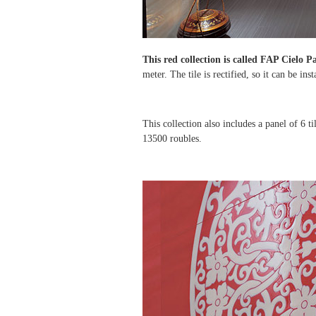
This red collection is called FAP Cielo 
meter. The tile is rectified, so it can be ins
This collection also includes a panel of 6 
13500 roubles.