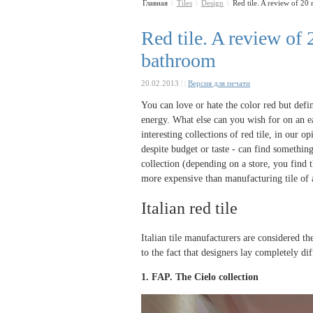
Главная
Tiles
Design
Red tile. A review of 20 m
\
\
\
Red tile. A review of 2
bathroom
20.02.2013
|
|
Версия для печати
You can love or hate the color red but defin
energy. What else can you wish for on an ea
interesting collections of red tile, in our o
despite budget or taste - can find somethin
collection (depending on a store, you find t
more expensive than manufacturing tile of a
Italian red tile
Italian tile manufacturers are considered the
to the fact that designers lay completely di
1. FAP. The
Cielo collection