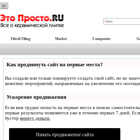
RU
Tiles&Tiling
Market
Companies
Ga
Как продвинуть сайт на первые места?
Вы создали или только планируете создать свой сайт, но не знае
комплекс мероприятий, направленных на увеличение его посеща
Ускорение продвижения
Если вам трудно попасть на первые места в поиске самостоятел
первые результаты появляются уже в течение первых 7 дней. Если
бустер
вернут деньги.
Начать продвижение сайта