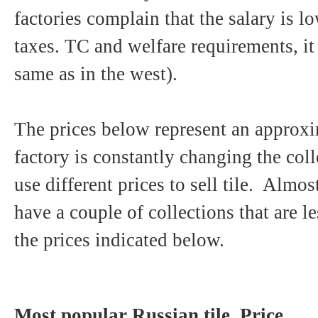
factories complain that the salary is lo
taxes. TC and welfare requirements, it
same as in the west).
The prices below represent an approxi
factory is constantly changing the coll
use different prices to sell tile. Almos
have a couple of collections that are 
the prices indicated below.
Most popular Russian tile. Price