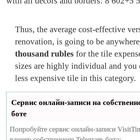
with all decors and borders: 8 602+5
Thus, the average cost-effective ve
renovation, is going to be anywher
thousand rubles
for the tile expen
sizes are highly individual and you 
less expensive tile in this category.
Сервис онлайн-записи на собственн
боте
Попробуйте сервис онлайн-записи VisitTi
вашего собственного Telegram-бота: