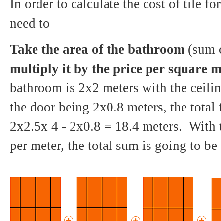
In order to calculate the cost of tile 
need to
Take the area of the bathroom
(sum o
multiply it by the price per square m
bathroom is 2x2 meters with the ceili
the door being 2x0.8 meters, the total 
2x2.5x 4 - 2x0.8 = 18.4 meters. With 
per meter, the total sum is going to be