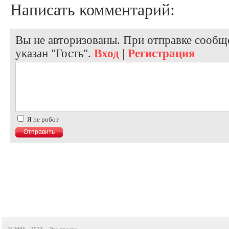
Написать комментарий:
Вы не авторизованы. При отправке сообще
указан "Гость".
Вход
|
Регистрация
Я не робот
© 2005 - 2023, «Это просто»