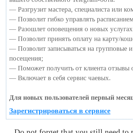
— Разгрузит мастера, специалиста или к
— Позволит гибко управлять расписанием 
— Разошлет оповещения о новых услугах 
— Позволит принять оплату на карту/коше
— Позволит записываться на групповые и
посещения;
— Поможет получить от клиента отзывы о
— Включает в себя сервис чаевых.
Для новых пользователей первый месяц
Зарегистрироваться в сервисе
Do not forget that you still need to 