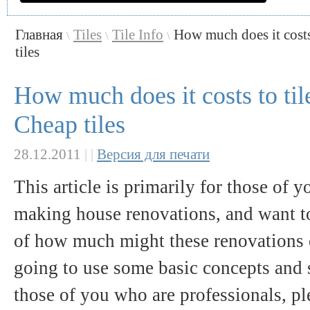
Главная
Tiles
Tile Info
How much does it costs
\
\
\
tiles
How much does it costs to til
Cheap tiles
28.12.2011
|
|
Версия для печати
This article is primarily for those of 
making house renovations, and want t
of how much might these renovations c
going to use some basic concepts and s
those of you who are professionals, pl