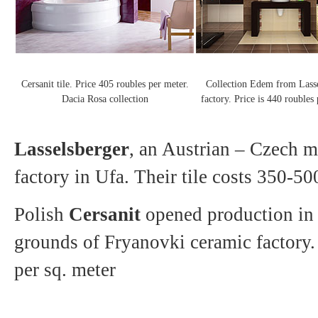
Cersanit tile. Price 405 roubles per meter.
Collection Edem from Lass
Dacia Rosa collection
factory. Price is 440 roubles
Lasselsberger
, an Austrian – Czech m
factory in Ufa. Their tile costs 350-50
Polish
Cersanit
opened production in
grounds of Fryanovki ceramic factory.
per sq. meter