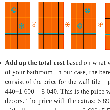
Add up the total cost
based on what y
of your bathroom. In our case, the ba
consist of the price for the wall tile + p
440+1 600 = 8 040. This is the price w
decors. The price with the extras: 6 8