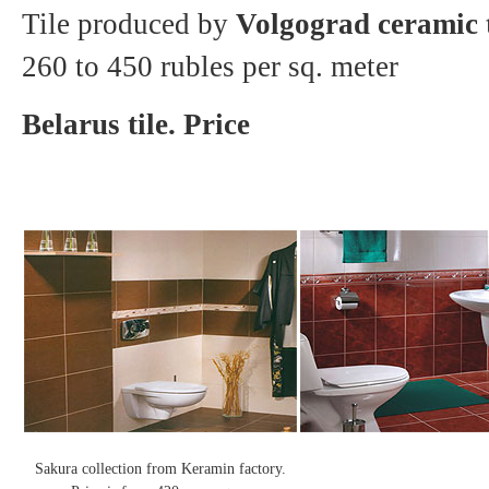
Tile produced by
Volgograd ceramic t
260 to 450 rubles per sq. meter
Belarus tile. Price
Sakura collection from Keramin factory.