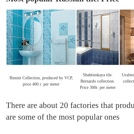
Shahtinskaya tile.
Uralsto
Rimini Collection, produced by VCP,
Bernardo collection.
collec
price 400 r. per meter
Price 300r. per meter
There are about 20 factories that produ
are some of the most popular ones