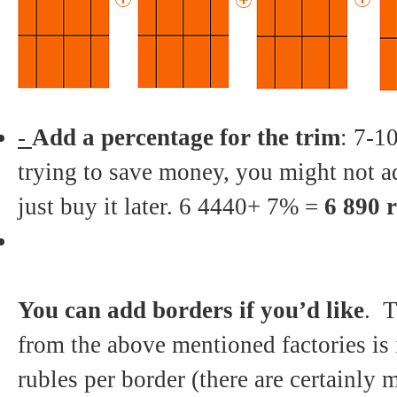
-
Add a percentage for the trim
: 7-10
trying to save money, you might not a
just buy it later. 6 4440+ 7% =
6 890 
You can add borders if you’d like
. T
from the above mentioned factories is 
rubles per border (there are certainly