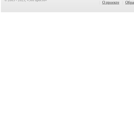
|
О проекте
|
Обра