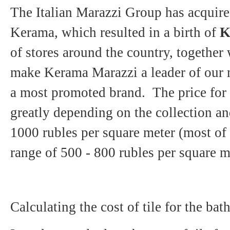
The Italian Marazzi Group has acquire
Kerama, which resulted in a birth of
K
of stores around the country, together
make Kerama Marazzi a leader of our m
a most promoted brand. The price for 
greatly depending on the collection an
1000 rubles per square meter (most of t
range of 500 - 800 rubles per square m
Calculating the cost of tile for the b