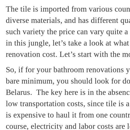
The tile is imported from various coun
diverse materials, and has different qu
such variety the price can vary quite a 
in this jungle, let’s take a look at wh
renovation cost. Let’s start with the m
So, if for your bathroom renovations 
bare minimum, you should look for dom
Belarus. The key here is in the absen
low transportation costs, since tile is 
is expensive to haul it from one count
course, electricity and labor costs ar