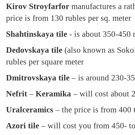
Kirov Stroyfarfor
manufactures a rath
price is from 130 rubles per sq. meter
Shahtinskaya tile
- is about 350-450 r
Dedovskaya tile
(also known as Sokol 
rubles per square meter
Dmitrovskaya tile
– is around 230-350
Nefrit
–
Keramika
– will cost about 
Uralceramics
– the price is from 400 
Azori tile
– will cost you from 450- to