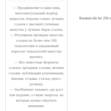
— Продвижение в один клик,
интеллектуальный подбор
Keramin tile for 250 r
запросов, покупка самых лучших
ссылок с высокой степенью
качества у лучших бирж ссылок.
— Регулярная проверка качества
ссылок по более чем 100
показателям и ежедневный
пересчет показателей качества
проекта.
— Все известные форматы
ссылок: арендные ссылки, вечные
ссылки, публикации (упоминания,
мнения, отзывы, статьи, пресс-
релизы).
— SeoHammer покажет, где рост
или падение, а также запросы, на
которые нужно обратить
внимание.