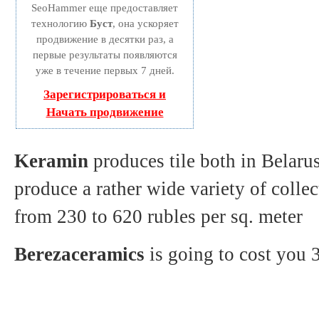
SeoHammer еще предоставляет
технологию
Буст
, она ускоряет
продвижение в десятки раз, а
первые результаты появляются
уже в течение первых 7 дней.
Зарегистрироваться и
Начать продвижение
Keramin
produces tile both in Belaru
produce a rather wide variety of colle
from 230 to 620 rubles per sq. meter
Berezaceramics
is going to cost you 