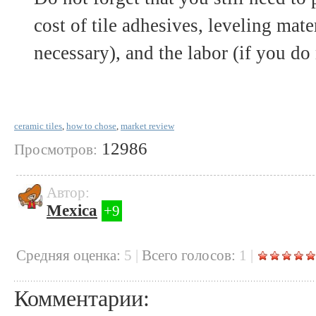
cost of tile adhesives, leveling mater
necessary), and the labor (if you do 
ceramic tiles
,
how to chose
,
market review
12986
Просмотров:
Автор:
Mexica
+9
Cредняя оценка:
5
|
Всего голосов:
1
|
Комментарии: