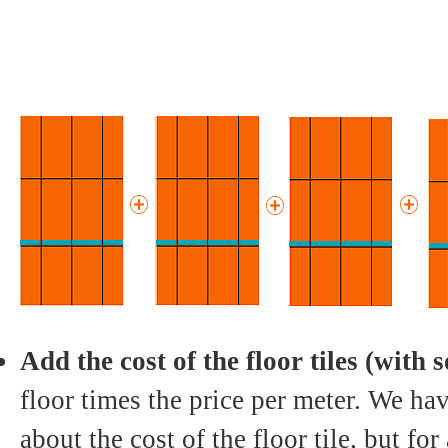
Add the cost of the floor tiles (with 
floor times the price per meter. We hav
about the cost of the floor tile, but fo