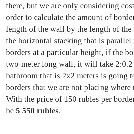
there, but we are only considering cost
order to calculate the amount of borde
length of the wall by the length of the
the horizontal stacking that is parallel
borders at a particular height, if the b
two-meter long wall, it will take 2:0.2
bathroom that is 2x2 meters is going t
borders that we are not placing where 
With the price of 150 rubles per border
be
5 550 rubles
.