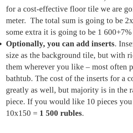
for a cost-effective floor tile we are g
meter. The total sum is going to be 
some extra it is going to be 1 600+7
Optionally, you can add inserts
. Inse
size as the background tile, but with 
them wherever you like – most often p
bathtub. The cost of the inserts for a c
greatly as well, but majority is in the
piece. If you would like 10 pieces you
10x150 =
1 500 rubles
.