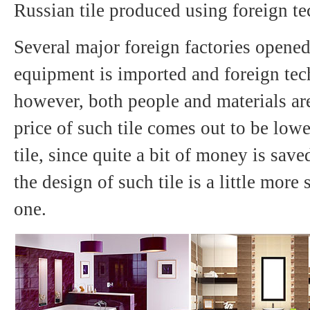
Russian tile produced using foreign t
Several major foreign factories opene
equipment is imported and foreign tec
however, both people and materials are
price of such tile comes out to be lowe
tile, since quite a bit of money is save
the design of such tile is a little more
one.