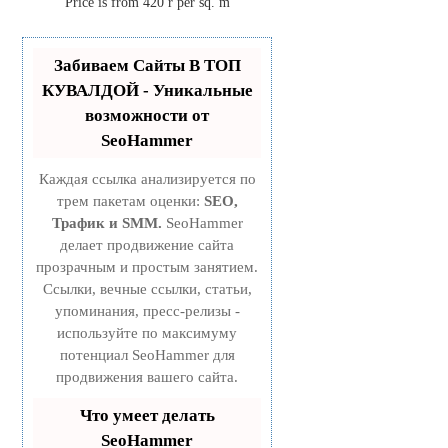
Price is from 420 r per sq. m
Забиваем Сайты В ТОП
КУВАЛДОЙ - Уникальные
возможности от
SeoHammer
Каждая ссылка анализируется по
трем пакетам оценки:
SEO,
Трафик и SMM.
SeoHammer
делает продвижение сайта
прозрачным и простым занятием.
Ссылки, вечные ссылки, статьи,
упоминания, пресс-релизы -
используйте по максимуму
потенциал SeoHammer для
продвижения вашего сайта.
Что умеет делать
SeoHammer