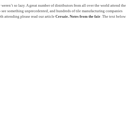
ey weren’t so lazy. A great number of distributors from all over the world attend the
ng to see something unprecedented, and hundreds of tile manufacturing companies
th attending please read our article
Cersaie. Notes from the fair
. The text below