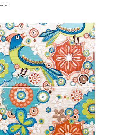
sazza