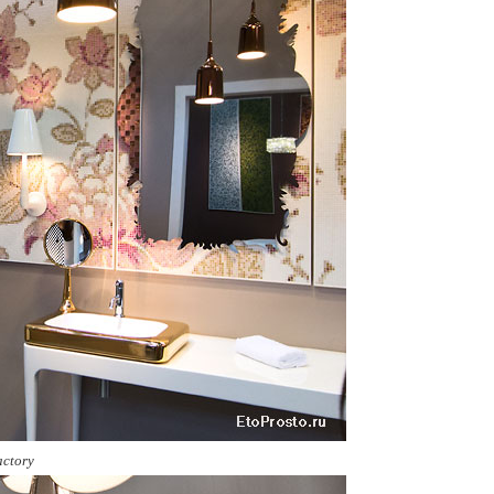
actory