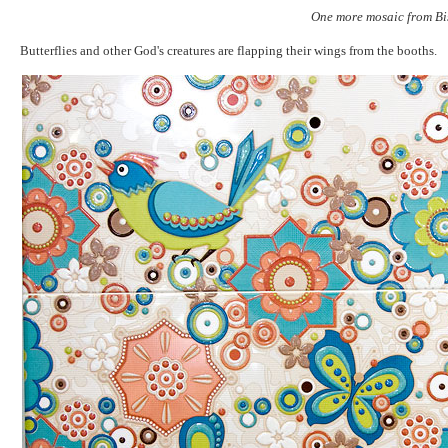
One more mosaic from Bi
Butterflies and other God's creatures are flapping their wings from the booths.