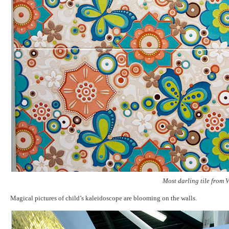
Most darling tile from V
Magical pictures of child’s kaleidoscope are blooming on the walls.