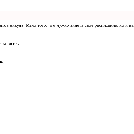
лиентов никуда. Мало того, что нужно видеть свое расписание, но 
 записей:
ть;