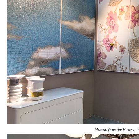
Mosaic from the Bisazza f