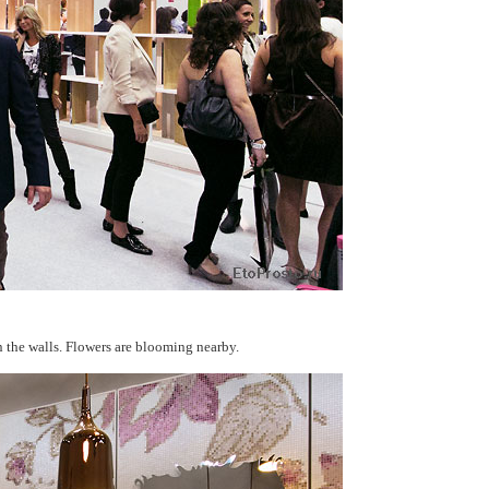
n the walls. Flowers are blooming nearby.