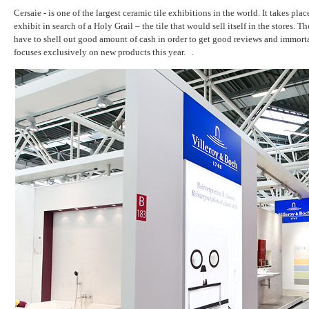
Cersaie - is one of the largest ceramic tile exhibitions in the world. It takes pla
exhibit in search of a Holy Grail – the tile that would sell itself in the stor
have to shell out good amount of cash in order to get good reviews and immortal
focuses exclusively on new products this year. .