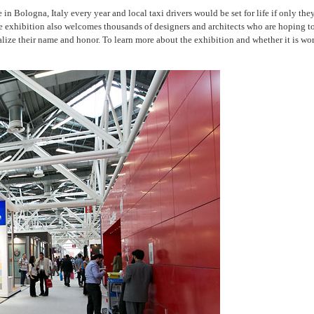
ce in Bologna, Italy every year and local taxi drivers would be set for life if only th
es. The exhibition also welcomes thousands of designers and architects who are hopi
ize their name and honor. To learn more about the exhibition and whether it is wor