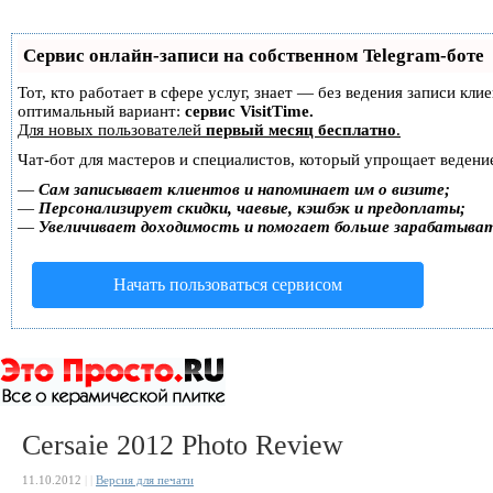
Сервис онлайн-записи на собственном Telegram-боте
Тот, кто работает в сфере услуг, знает — без ведения записи к
оптимальный вариант:
сервис VisitTime.
Для новых пользователей
первый месяц бесплатно
.
Чат-бот для мастеров и специалистов, который упрощает ведение
—
Сам записывает клиентов и напоминает им о визите;
—
Персонализирует скидки, чаевые, кэшбэк и предоплаты;
—
Увеличивает доходимость и помогает больше зарабатыва
Начать пользоваться сервисом
Cersaie 2012 Photo Review
11.10.2012
|
|
Версия для печати