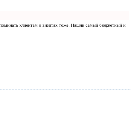
и напоминать клиентам о визитах тоже. Нашли самый бюджетный и