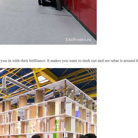
you in with their brilliance. It makes you want to dash out and see what is around t