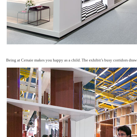
Being at Cersaie makes you happy as a child. The exhibit’s busy corridors draw 