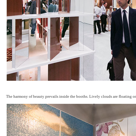
The harmony of beauty prevails inside the booths. Lively clouds are floating o