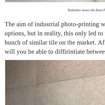
Imitation stone tile from P
The aim of industrial photo-printing wa
options, but in reality, this only led to
bunch of similar tile on the market. Af
will you be able to diffirintiate betw