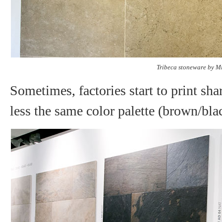
Tribeca stoneware by M
Sometimes, factories start to print sh
less the same color palette (brown/blac