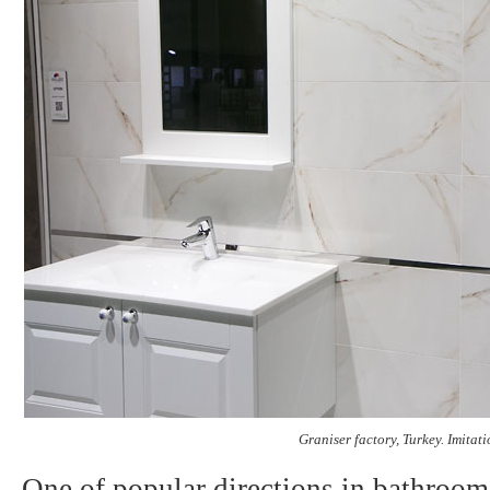
Graniser factory
, Turkey.
Imitatio
One of popular directions in bathroom 