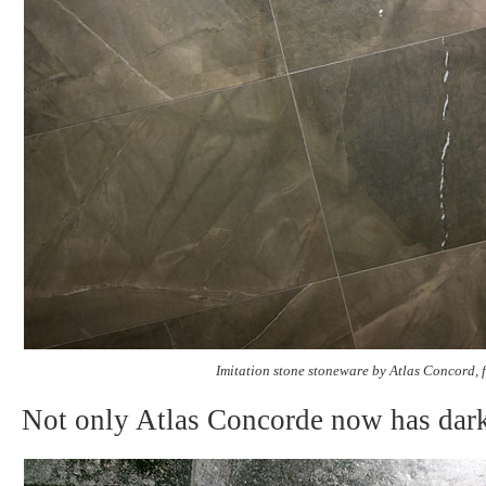
Imitation stone stoneware by Atlas Concord, 
Not only Atlas Concorde now has dark 