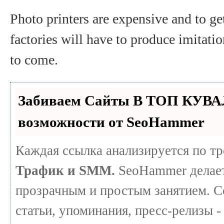
Photo printers are expensive and to ge
factories will have to produce imitatio
to come.
Забиваем Сайты В ТОП КУВА
возможности от SeoHammer
Каждая ссылка анализируется по т
Трафик и SMM.
SeoHammer делает
прозрачным и простым занятием. С
статьи, упоминания, пресс-релизы -