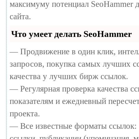
максимуму потенциал SeoHammer д
сайта.
Что умеет делать SeoHammer
— Продвижение в один клик, интел
запросов, покупка самых лучших с
качества у лучших бирж ссылок.
— Регулярная проверка качества сс
показателям и ежедневный пересчет
проекта.
— Все известные форматы ссылок: 
ссылки, публикации (упоминания, м