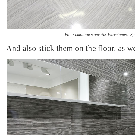
Floor imitaiton stone tile. Porcelanosa, S
And also stick them on the floor, as we