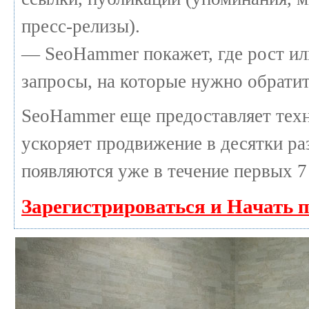
пресс-релизы).
— SeoHammer покажет, где рост или
запросы, на которые нужно обратит
SeoHammer еще предоставляет те
ускоряет продвижение в десятки раз
появляются уже в течение первых 7
Зарегистрироваться и Начать 