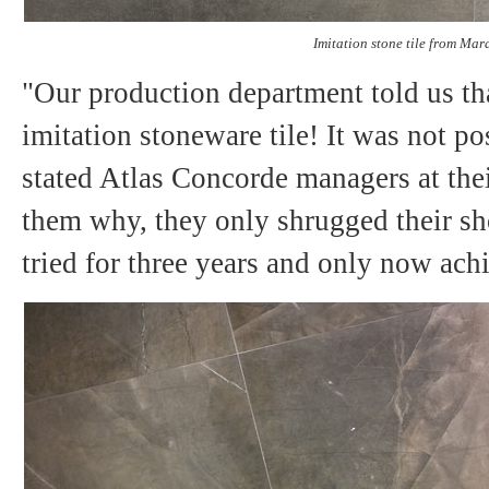
Imitation stone tile from Mara
"Our production department told us th
imitation stoneware tile! It was not po
stated Atlas Concorde managers at th
them why, they only shrugged their sho
tried for three years and only now achi