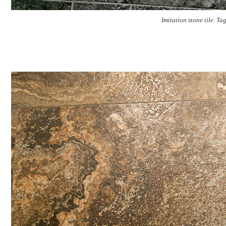
Imitation stone tile. Ta