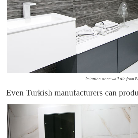
Imitation stone wall tile from 
Even Turkish manufacturers can produc