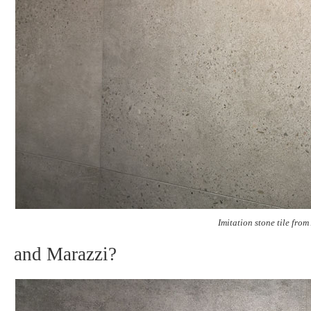
Imitation stone tile fro
and Marazzi?