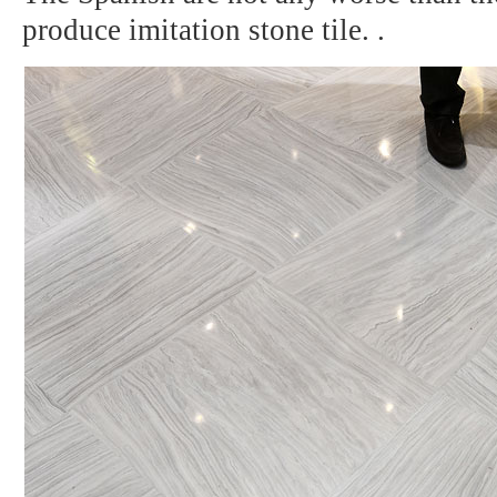
produce imitation stone tile.
.