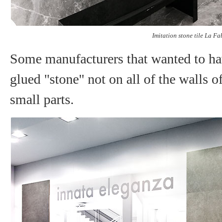
Imitation stone tile La Fa
Some manufacturers that wanted to ha
glued "stone" not on all of the walls o
small parts.