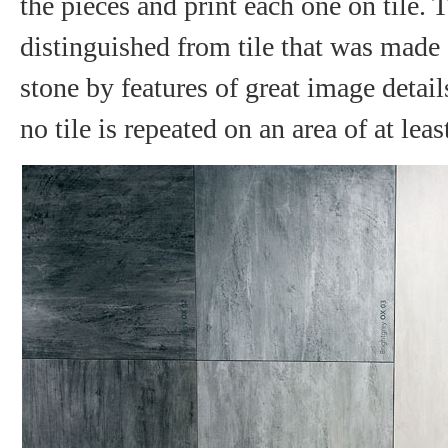
the pieces and print each one on tile. 
distinguished from tile that was made 
stone by features of great image details
no tile is repeated on an area of at lea