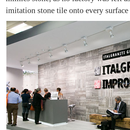
imitation stone tile onto every surface