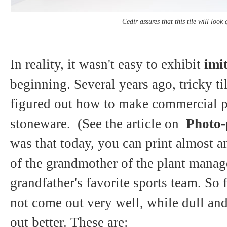
Cedir assures that this tile will look
In reality, it wasn't easy to exhibit
imit
beginning. Several years ago, tricky t
figured out how to make commercial p
stoneware. (See the article on
Photo-p
was that today, you can print almost a
of the grandmother of the plant manage
grandfather's favorite sports team. So 
not come out very well, while dull and
out better. These are: