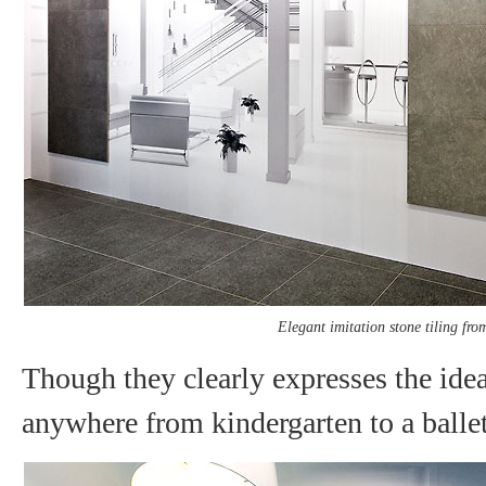
Elegant imitation stone tiling fro
Though they clearly expresses the idea 
anywhere from kindergarten to a ballet