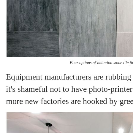
Four options of imitation stone tile 
Equipment manufacturers are rubbing t
it's shameful not to have photo-printe
more new factories are hooked by gree