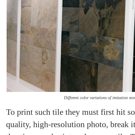
Different color variations of imitation sto
To print such tile they must first hit 
quality, high-resolution photo, break 