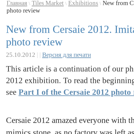
Главная
Tiles Market
Exhibitions
New from Cer
\
\
\
photo review
New from Cersaie 2012. Imitat
photo review
25.10.2012
|
|
Версия для печати
This article is a continuation of our p
2012 exhibition. To read the beginning 
see
Part I of the Cersaie 2012 photo
Cersaie 2012 amazed everyone with the
mimics stone, as no factory was left as