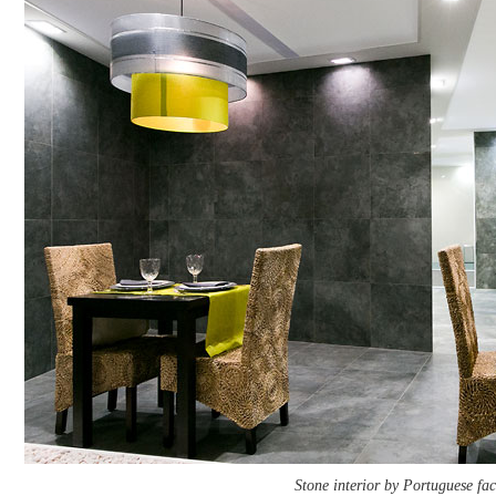
Stone interior by Portuguese fac