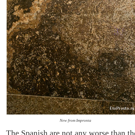
New from Impronta
The Spanish are not any worse than the