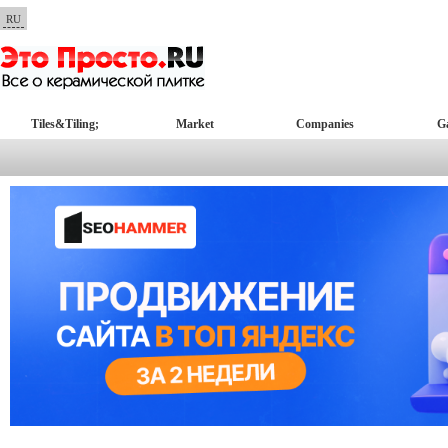
RU
Tiles&Tiling;
Market
Companies
Ga