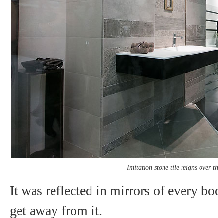
Imitation stone tile reigns over 
It was reflected in mirrors of every b
get away from it.