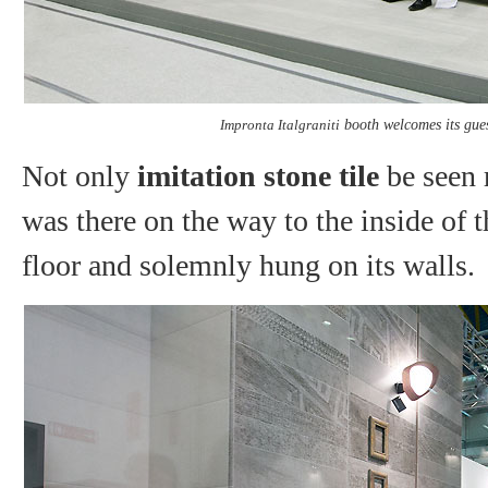
Impronta Italgraniti
booth welcomes its guest
Not only
imitation stone tile
be seen 
was there on the way to the inside of t
floor and solemnly hung on its walls.