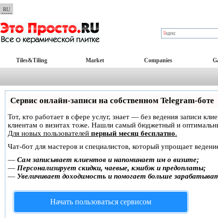
RU
Tiles&Tiling
Market
Companies
Ga
Сервис онлайн-записи на собственном Telegram-боте
Тот, кто работает в сфере услуг, знает — без ведения записи кл
клиентам о визитах тоже. Нашли самый бюджетный и оптимальн
Для новых пользователей
первый месяц бесплатно
.
Чат-бот для мастеров и специалистов, который упрощает ведение
—
Сам записывает клиентов и напоминает им о визите;
—
Персонализирует скидки, чаевые, кэшбэк и предоплаты;
—
Увеличивает доходимость и помогает больше зарабатыва
Начать пользоваться сервисом