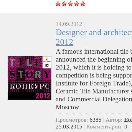
14.09.2012
|
Designer and architec
2012
A famous international tile 
announced the beginning of i
2012, which it is holding t
competition is being suppo
Institute for Foreign Trad
Ceramic Tile Manufacturer'
and Commercial Delegation
Moscow
Просмотров:
6385
|
Автор:
Et
25.03.2015
|
Комментарии:
0