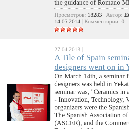
the guidance of Romano M
Просмотров:
18283
|
Автор:
E
14.05.2014
|
Комментарии:
0
27.04.2013
|
A Tile of Spain semina
designers went on in 
On March 14th, a seminar fo
designers was held in Yekati
seminar was, "Ceramics in a
- Innovation, Technology, V
organizers were the Spanish
The Spanish Association of
(ASCER), and the Commerc