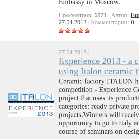
Embassy in Moscow.
Просмотров:
6871
|
Автор:
Et
27.04.2013
|
Комментарии:
0
27.04.2013
|
Experience 2013 - a c
using Italon ceramic t
Ceramic factory ITALON has
competition - Experience Co
project that uses its produc
categories: ready private p
projects.Winners will receiv
opportunity to go to Italy a
course of seminars on desig