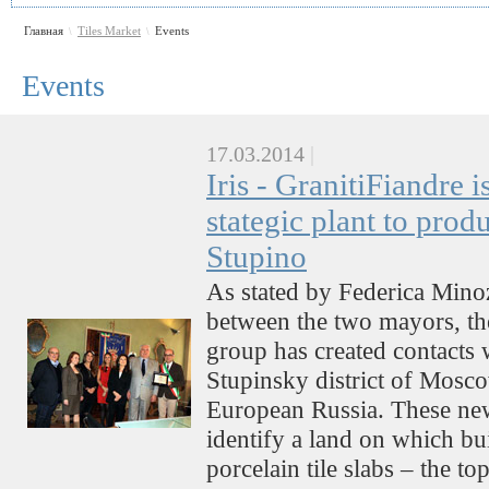
Главная
Tiles Market
Events
\
\
Events
17.03.2014
|
Iris - GranitiFiandre i
stategic plant to produ
Stupino
As stated by Federica Minoz
between the two mayors,
group has created contacts 
Stupinsky district of Mosco
European Russia. These new
identify a land on which bui
porcelain tile slabs – the t