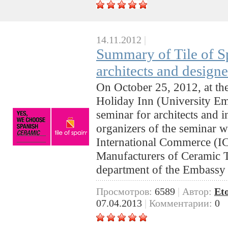
14.11.2012
|
Summary of Tile of S
architects and design
On October 25, 2012, at th
Holiday Inn (University E
seminar for architects and i
organizers of the seminar we
International Commerce (IC
Manufacturers of Ceramic 
department of the Embassy
Просмотров:
6589
|
Автор:
Et
07.04.2013
|
Комментарии:
0