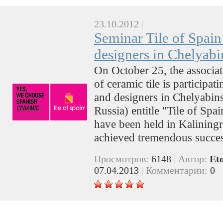
23.10.2012
|
Seminar Tile of Spain 
designers in Chelyabi
On October 25, the associa
of ceramic tile is participat
and designers in Chelyabin
Russia) entitle "Tile of Spa
have been held in Kalining
achieved tremendous succe
Просмотров:
6148
|
Автор:
Et
07.04.2013
|
Комментарии:
0