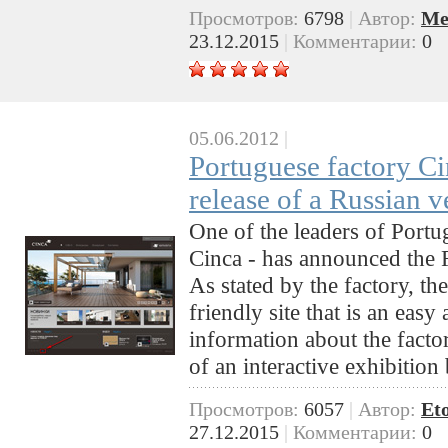
Просмотров:
6798
|
Автор:
Me
23.12.2015
|
Комментарии:
0
05.06.2012
|
Portuguese factory C
release of a Russian v
One of the leaders of Portu
Cinca - has announced the R
As stated by the factory, the
friendly site that is an easy 
information about the factor
of an interactive exhibition
Просмотров:
6057
|
Автор:
Et
27.12.2015
|
Комментарии:
0