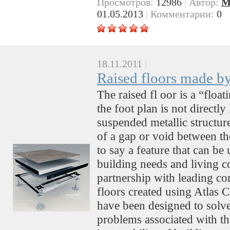
Просмотров:
12986
|
Автор:
M
01.05.2013
|
Комментарии:
0
18.11.2011
|
Raised floors made b
The raised fl oor is a “floa
the foot plan is not directl
suspended metallic structure
of a gap or void between the
to say a feature that can be
building needs and living c
partnership with leading com
floors created using Atlas 
have been designed to solve
problems associated with th