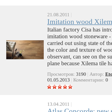
21.08.2011
|
Imitation wood Xilem
Italian factory Cisa has int
imitation wood stoneware -
carried out using state of the
the color and texture of w
observant, can see on the sur
plane because Xilema tile ha
Просмотров:
3190
|
Автор:
Et
01.05.2013
|
Комментарии:
0
13.04.2011
|
Atlas Concorde: new se