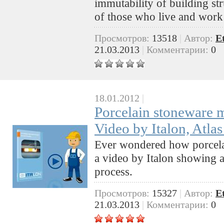
immutability of building st
of those who live and work
Просмотров:
13518
|
Автор:
E
21.03.2013
|
Комментарии:
0
18.01.2012
|
Porcelain stoneware 
Video by Italon, Atl
Ever wondered how porcela
a video by Italon showing a
process.
Просмотров:
15327
|
Автор:
E
21.03.2013
|
Комментарии:
0