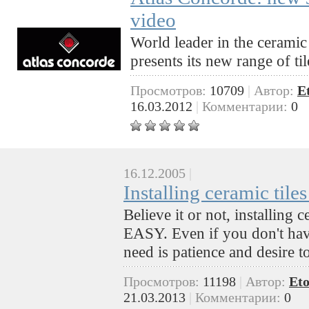
video
World leader in the ceramic 
presents its new range of ti
Просмотров:
10709
|
Автор:
E
16.03.2012
|
Комментарии:
0
16.12.2005
|
Installing ceramic tile
Believe it or not, installing 
EASY. Even if you don't have
need is patience and desire 
Просмотров:
11198
|
Автор:
Eto
21.03.2013
|
Комментарии:
0