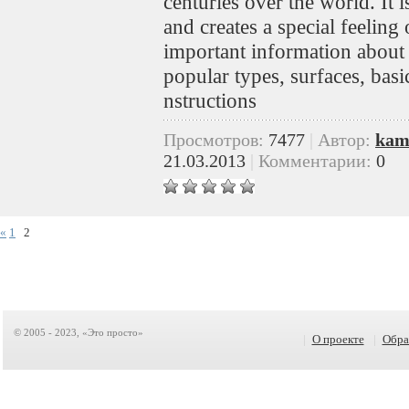
centuries over the world. It is
and creates a special feeling
important information about 
popular types, surfaces, bas
nstructions
Просмотров:
7477
|
Автор:
kam
21.03.2013
|
Комментарии:
0
«
1
2
© 2005 - 2023, «Это просто»
|
О проекте
|
Обра