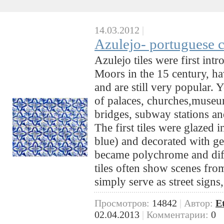
14.03.2012
|
Azulejo- portuguese c
Azulejo tiles were first int
Moors in the 15 century, ha
and are still very popular. 
of palaces, churches,museum
bridges, subway stations an
The first tiles were glazed i
blue) and decorated with geo
became polychrome and diff
tiles often show scenes from
simply serve as street sign
Просмотров:
14842
|
Автор:
E
02.04.2013
|
Комментарии:
0