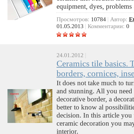
equipment, dyes, problems 
Просмотров:
10784
|
Автор:
E
01.05.2013
|
Комментарии:
0
24.01.2012
|
Ceramics tile basics. T
borders, cornices, ins
It does not take much to tur
and stunning. All you need
decorative border, a decorate
better to know al possibilit
decision. In this article y
ceramic decoration you may
interior.