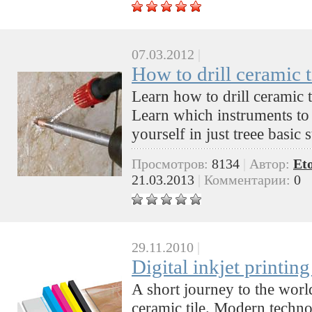
07.03.2012
|
How to drill ceramic t
Learn how to drill ceramic ti
Learn which instruments to
yourself in just treee basic 
Просмотров:
8134
|
Автор:
Et
21.03.2013
|
Комментарии:
0
29.11.2010
|
Digital inkjet printing
A short journey to the world
ceramic tile. Modern technol