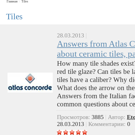
Главная
Tiles
\
Tiles
28.03.2013
|
Answers from Atlas C
about ceramic tiles, pa
How many tile shades exist
red tile glaze? Can tiles be
tiles have a caliber? Why d
What does the arrow on the 
Answers from the Italian fa
common questions about cer
Просмотров:
3885
|
Автор:
Et
28.03.2013
|
Комментарии:
0