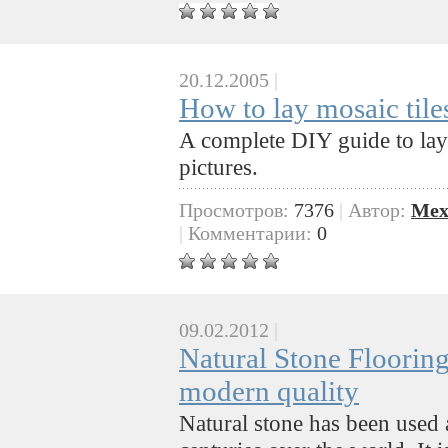
20.12.2005
|
How to lay mosaic tile
A complete DIY guide to lay
pictures.
Просмотров:
7376
|
Автор:
Mex
|
Комментарии:
0
09.02.2012
|
Natural Stone Flooring
modern quality
Natural stone has been used a