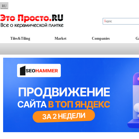
RU
Tiles&Tiling
Market
Companies
Ga