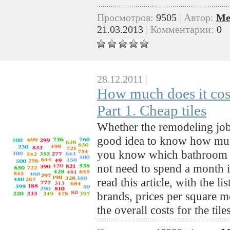
Просмотров:
9505
|
Автор:
Me
21.03.2013
|
Комментарии:
0
28.12.2011
|
How much does it cost
Part 1. Cheap tiles
Whether the remodeling job i
good idea to know how muc
you know which bathroom ti
not need to spend a month i
read this article, with the l
brands, prices per square m
the overall costs for the ti