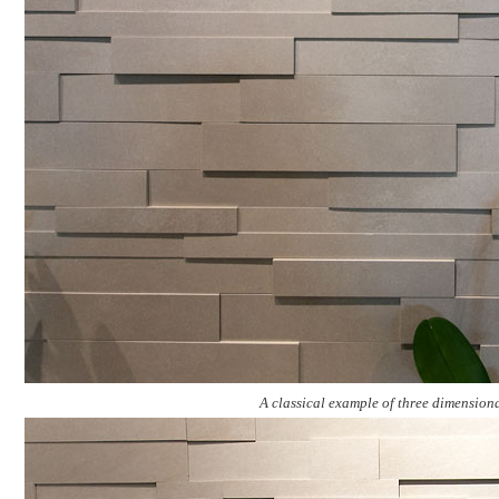
A classical example of three dimension