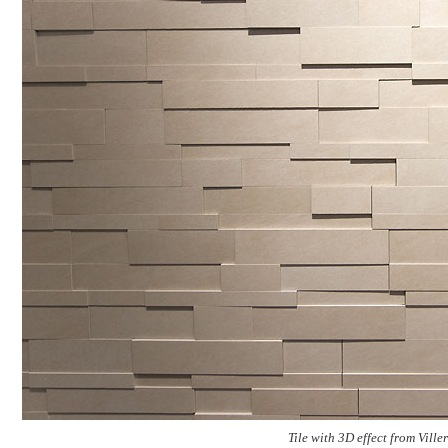
Tile with 3D effect from Vil