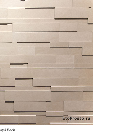
leroy&Boch