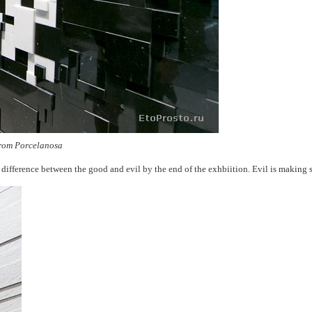
 from Porcelanosa
the difference between the good and evil by the end of the exhbiition. Evil is making