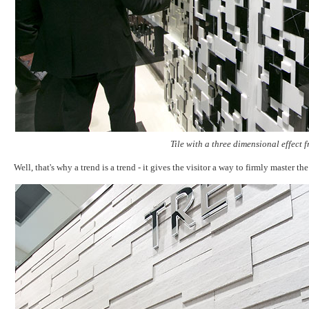
Tile with a three dimensional effect
Well, that's why a trend is a trend - it gives the visitor a way to firmly master 