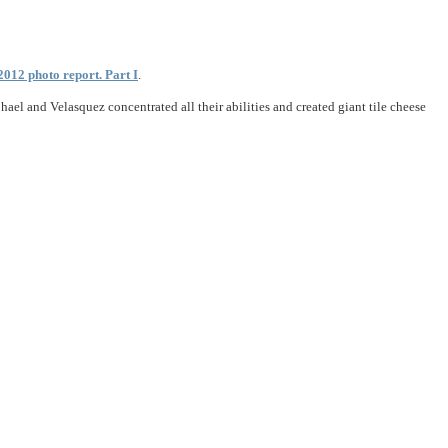
2012 photo report. Part I
.
el and Velasquez concentrated all their abilities and created giant tile cheese