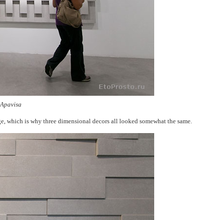
 Apavisa
ge, which is why three dimensional decors all looked somewhat the same.