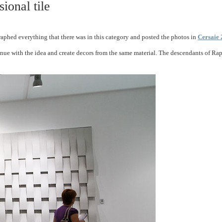
ional tile
raphed everything that there was in this category and posted the photos in
Cersaie 
ue with the idea and create decors from the same material. The descendants of Rapha