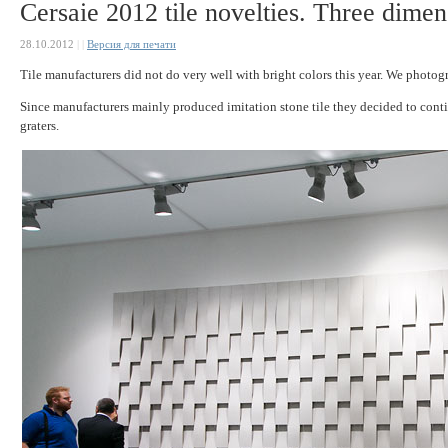
Cersaie 2012 tile novelties. Three dimens
28.10.2012
|
|
Версия для печати
Tile manufacturers did not do very well with bright colors this year. We photog
Since manufacturers mainly produced imitation stone tile they decided to contin
graters.