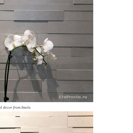
al decor from
Imola