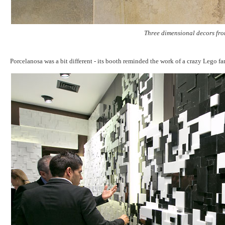
Three dimensional decors fro
Porcelanosa was a bit different - its booth reminded the work of a crazy Lego f