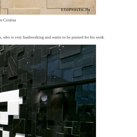
m Cerdisa
an, who is very hardworking and wants to be praised for his work.