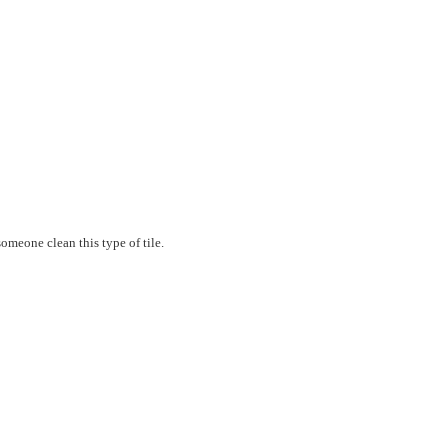
 someone clean this type of tile.