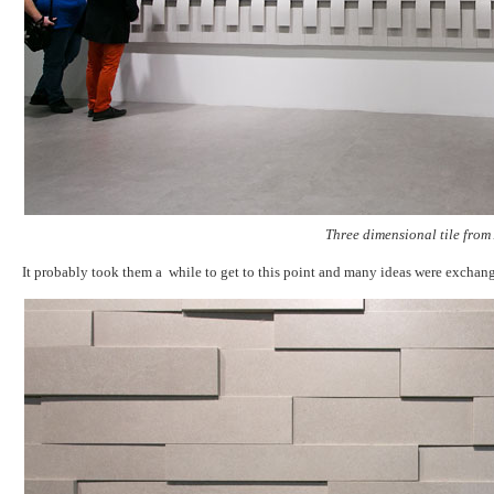
Three dimensional tile from
It probably took them a while to get to this point and many ideas were exchan