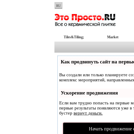
RU
Tiles&Tiling;
Market
Как продвинуть сайт на первы
Вы создали или только планируете соз
комплекс мероприятий, направленных
Ускорение продвижения
Если вам трудно попасть на первые 
первые результаты появляются уже в т
бустер
вернут деньги.
Начать продвижение 