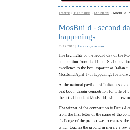
Главная
Tiles Market
Exhibitions
MosBuild - s
\
\
\
MosBuild - second day
happenings
27.04.2013
|
|
Версия для печати
The highlights of the second day of the Mo
competition from the Tile of Spain pavilion
excellence to the best importer of Italian t
MosBuild April 17th happenings for more d
At the national pavilion of Italian associa
best booth design competition for Tile of 
the
actual
booth at MosBuild, with a few m
The winner of the competition is Denis A
from the first letter of the name of the con
challenge of the project was to contrast th
which touches the ground in merely a few p