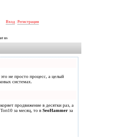
Вход
Регистрация
|
ut us
 это не просто процесс, а целый
ковых системах.
скоряет продвижение в десятки раз, а
 Топ10 за месяц, то в
SeoHammer
за