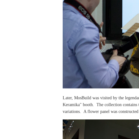
Later, MosBuild was visited by the
legendar
Keramika" booth. The collection contains t
variations. A flower panel was constructed 