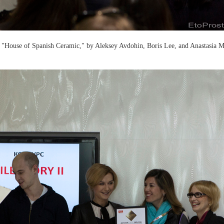
t "House of Spanish Ceramic," by Aleksey Avdohin, Boris Lee, and Anastasia 