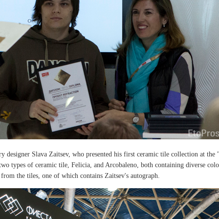
y designer Slava Zaitsev, who presented his first ceramic tile collection at the 
wo types of ceramic tile, Felicia, and Arcobaleno, both containing diverse colo
from the tiles, one of which contains Zaitsev's autograph.