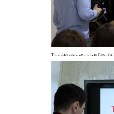
Third place award went to Ivan Fateev for h