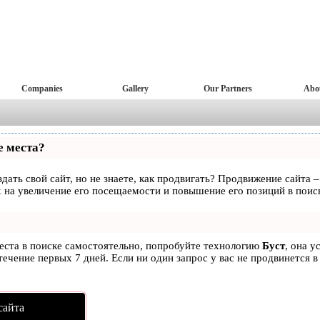
Companies
Gallery
Our Partners
Abo
е места?
дать свой сайт, но не знаете, как продвигать? Продвижение сайта –
 на увеличение его посещаемости и повышение его позиций в поис
места в поиске самостоятельно, попробуйте технологию
Буст
, она у
ечение первых 7 дней. Если ни один запрос у вас не продвинется в
сайта