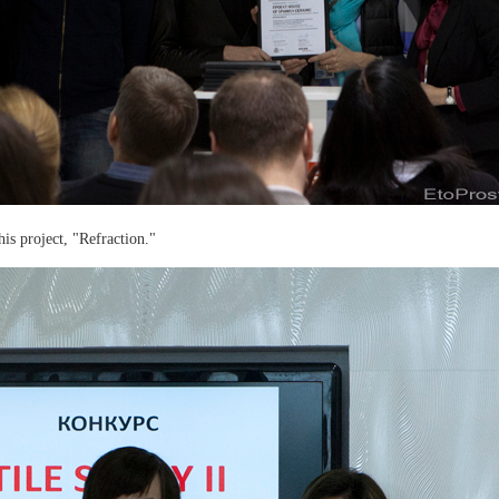
is project, "Refraction."