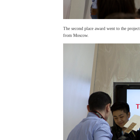
The second place award went to the projec
from Moscow.