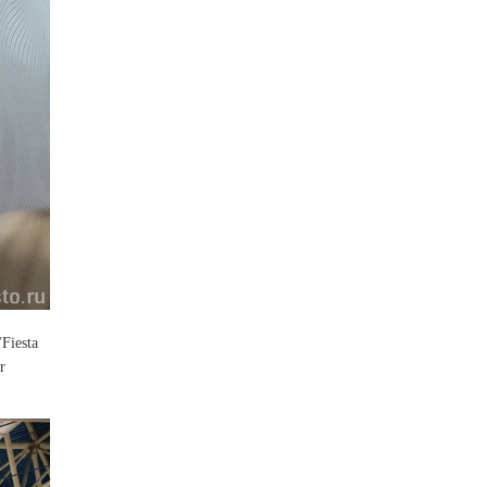
"Fiesta
r