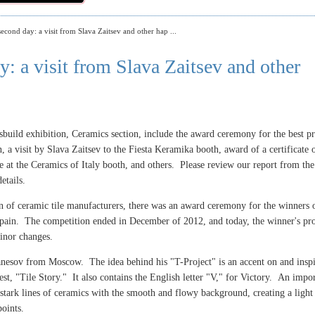
econd day: a visit from Slava Zaitsev and other hap ...
: a visit from Slava Zaitsev and other
sbuild exhibition, Ceramics section, include the award ceremony for the best pr
, a visit by Slava Zaitsev to the Fiesta Keramika booth, award of a certificate 
ile at the Ceramics of Italy booth, and others. Please review our report from the
etails.
ion of ceramic tile manufacturers, there was an award ceremony for the winners 
Spain. The competition ended in December of 2012, and today, the winner's pro
inor changes.
vanesov from Moscow. The idea behind his
"T-Project" is an accent on and inspi
test, "Tile Story." It also contains the English letter "V," for Victory. An impo
e stark lines of ceramics with the smooth and flowy background, creating a light
oints.