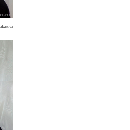
Makarova