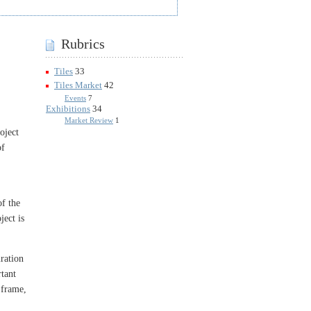
Rubrics
Tiles
33
Tiles Market
42
Events
7
Exhibitions
34
Market Review
1
oject
of
of the
ject is
ration
rtant
 frame,