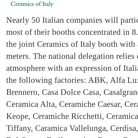
Nearly 50 Italian companies will partic
most of their booths concentrated in 8
the joint Ceramics of Italy booth with
meters. The national delegation relies
atmosphere with an expression of Itali
the following factories: ABK, Alfa Lu
Brennero, Casa Dolce Casa, Casalgra
Ceramica Alta, Ceramiche Caesar, Ce
Keope, Ceramiche Ricchetti, Ceramica
Tiffany, Caramica Vallelunga, Cerdisa