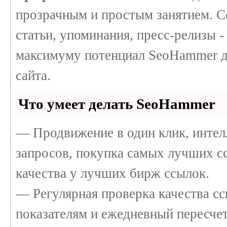
прозрачным и простым занятием. С
статьи, упоминания, пресс-релизы -
максимуму потенциал SeoHammer д
сайта.
Что умеет делать SeoHammer
— Продвижение в один клик, интел
запросов, покупка самых лучших с
качества у лучших бирж ссылок.
— Регулярная проверка качества сс
показателям и ежедневный пересчет