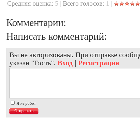
Cредняя оценка:
5
|
Всего голосов:
1
|
Комментарии:
Написать комментарий:
Вы не авторизованы. При отправке сообще
указан "Гость".
Вход
|
Регистрация
Я не робот