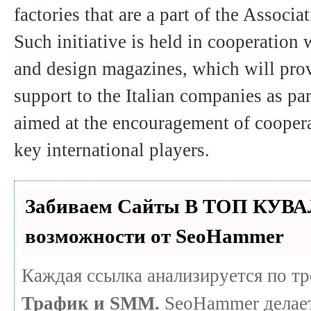
factories that are a part of the Associa
Such initiative is held in cooperation 
and design magazines, which will pro
support to the Italian companies as pa
aimed at the encouragement of coopera
key international players.
Забиваем Сайты В ТОП КУВА
возможности от SeoHammer
Каждая ссылка анализируется по т
Трафик и SMM.
SeoHammer делает