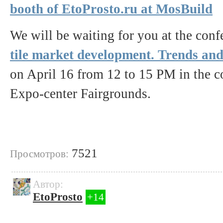
booth of EtoProsto.ru at MosBuild
We will be waiting for you at the con
tile market development. Trends and
on April 16 from 12 to 15 PM in the co
Expo-center Fairgrounds.
7521
Просмотров:
Автор:
EtoProsto
+14