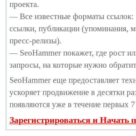
проекта.
— Все известные форматы ссылок: 
ссылки, публикации (упоминания, м
пресс-релизы).
— SeoHammer покажет, где рост или
запросы, на которые нужно обратит
SeoHammer еще предоставляет те
ускоряет продвижение в десятки раз
появляются уже в течение первых 7
Зарегистрироваться и Начать 