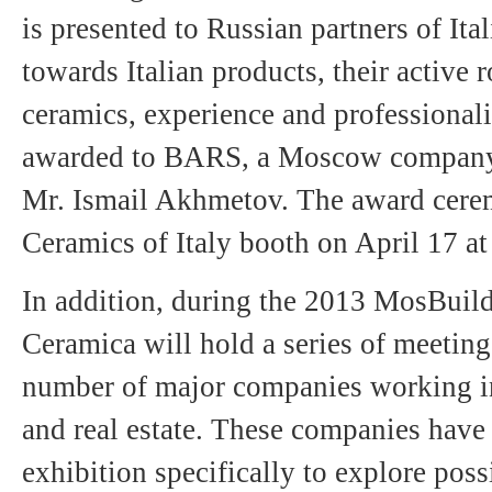
is presented to Russian partners of Ital
towards Italian products, their active 
ceramics, experience and professionali
awarded to BARS, a Moscow company 
Mr. Ismail Akhmetov. The award cerem
Ceramics of Italy booth on April 17 at
In addition, during the 2013 MosBuild
Ceramica will hold a series of meeting
number of major companies working in 
and real estate. These companies have 
exhibition specifically to explore pos