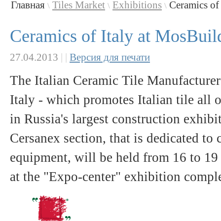
Главная
Tiles Market
Exhibitions
Ceramics of 
\
\
\
Ceramics of Italy at MosBuil
27.04.2013
|
|
Версия для печати
The Italian Ceramic Tile Manufacturer
Italy - which promotes Italian tile all 
in Russia's largest construction exhib
Cersanex section, that is dedicated t
equipment, will be held from 16 to 1
at the "Expo-center" exhibition comp