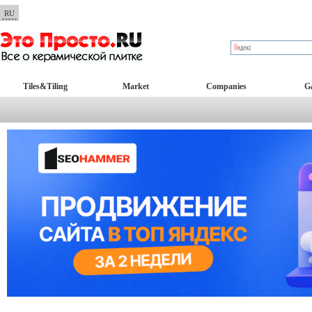
RU
Tiles&Tiling
Market
Companies
Ga