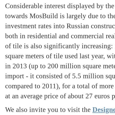
Considerable interest displayed by the 
towards MosBuild is largely due to th
investment rates into Russian construc
both in residential and commercial re
of tile is also significantly increasin
square meters of tile used last year, w
in 2013 (up to 200 million square meter
import - it consisted of 5.5 million s
compared to 2011), for a total of mor
at an average price of about 27 euros 
We also invite you to visit the
Designe