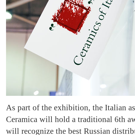
As part of the exhibition, the Italian 
Ceramica will hold a traditional 6th 
will recognize the best Russian distri