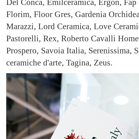
Del Conca, Emilceramica, Ergon, Fap 
Florim, Floor Gres, Gardenia Orchidea,
Marazzi, Lord Ceramica, Love Ceramic
Pastorelli, Rex, Roberto Cavalli Hom
Prospero, Savoia Italia, Serenissima, 
ceramiche d'arte, Tagina, Zeus.