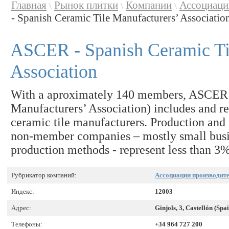
Главная
Рынок плитки
Компании
Ассоциаци
\
\
\
- Spanish Ceramic Tile Manufacturers’ Associatio
ASCER - Spanish Ceramic Ti
Association
With a aproximately 140 members, ASCER 
Manufacturers’ Association) includes and rep
ceramic tile manufacturers. Production and 
non-member companies – mostly small busin
production methods - represent less than 3% 
Рубрикатор компаний:
Ассоциации производите
Индекс:
12003
Адрес:
Ginjols, 3, Castellón (Spa
Телефоны:
+34 964 727 200