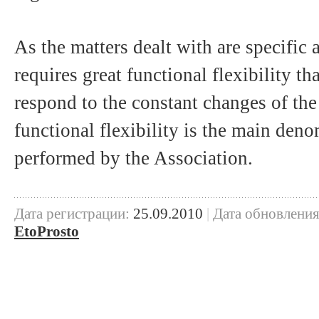
As the matters dealt with are specific 
requires great functional flexibility th
respond to the constant changes of th
functional flexibility is the main den
performed by the Association.
Дата регистрации:
25.09.2010
|
Дата обновления
EtoProsto