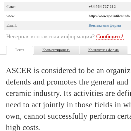
Факс:
+34 964 727 212
www:
http://www.spaintiles.info
Email:
Контактная форма
Неверная контактная информация?
Сообщить!
Текст
Комментировать
Контактная форма
ASCER is considered to be an organiza
defends and promotes the general and 
ceramic industry. Its activities are de
need to act jointly in those fields in 
own, cannot successfully perform certa
high costs.