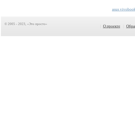
asus vivoboo
© 2005 - 2023, «Это просто»
|
О проекте
|
Обра