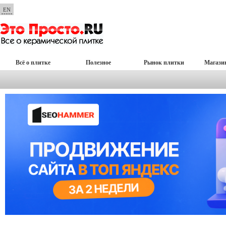
EN
Всё о плитке
Полезное
Рынок плитки
Магази