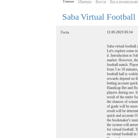
Главная
Общение
Форум
Все о керамическо
\
\
\
Saba Virtual Football
Гость
12.05.2023 05:14
Saba virtual football
Let's explore some in
it. Introduction to S
market. However, this 
football match. Playe
from 5 to 10 minutes,
football hall is wide
rewards depend on the
betting account quick
Handicap Bet and How 
players during use. I
result of the entire 
the chances of winnin
of goals will be more
result will be determi
quick and accurate Ove
the bookmaker's numbe
the system will autom
for virtual football.
on virtual football i