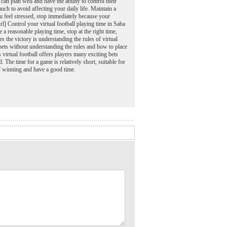
an plan well and have the ability to control their
ch to avoid affecting your daily life. Maintain a
ou feel stressed, stop immediately because your
] Control your virtual football playing time in Saba
 a reasonable playing time, stop at the right time,
 the victory is understanding the rules of virtual
 bets without understanding the rules and how to place
virtual football offers players many exciting bets
 The time for a game is relatively short, suitable for
of winning and have a good time.