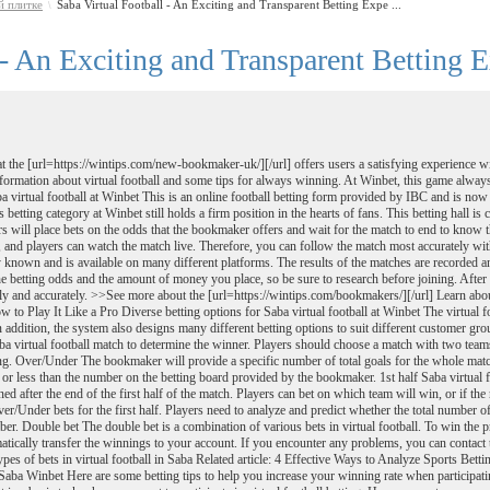
й плитке
Saba Virtual Football - An Exciting and Transparent Betting Expe ...
\
 - An Exciting and Transparent Betting 
 at the [url=https://wintips.com/new-bookmaker-uk/][/url] offers users a satisfying experience w
formation about virtual football and some tips for always winning. At Winbet, this game always 
aba virtual football at Winbet This is an online football betting form provided by IBC and is no
betting category at Winbet still holds a firm position in the hearts of fans. This betting hall is
rs will place bets on the odds that the bookmaker offers and wait for the match to end to know th
 and players can watch the match live. Therefore, you can follow the match most accurately wit
ly known and is available on many different platforms. The results of the matches are recorded 
 betting odds and the amount of money you place, so be sure to research before joining. After
ly and accurately. >>See more about the [url=https://wintips.com/bookmakers/][/url] Learn abou
to Play It Like a Pro Diverse betting options for Saba virtual football at Winbet The virtual foo
n addition, the system also designs many different betting options to suit different customer grou
Saba virtual football match to determine the winner. Players should choose a match with two teams 
g. Over/Under The bookmaker will provide a specific number of total goals for the whole match
 or less than the number on the betting board provided by the bookmaker. 1st half Saba virtual 
ned after the end of the first half of the match. Players can bet on which team will win, or if the 
r/Under bets for the first half. Players need to analyze and predict whether the total number of g
r. Double bet The double bet is a combination of various bets in virtual football. To win the pr
atically transfer the winnings to your account. If you encounter any problems, you can contact
 Types of bets in virtual football in Saba Related article: 4 Effective Ways to Analyze Sports Bet
n Saba Winbet Here are some betting tips to help you increase your winning rate when participati