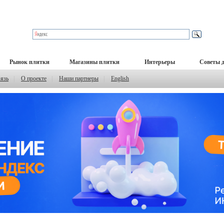
Рынок плитки
Магазины плитки
Интерьеры
Советы 
вязь
|
О проекте
|
Наши партнеры
|
English