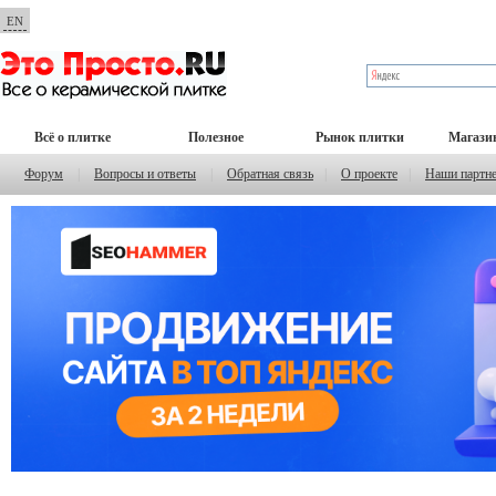
EN
Всё о плитке
Полезное
Рынок плитки
Магази
Форум
|
Вопросы и ответы
|
Обратная связь
|
О проекте
|
Наши партн