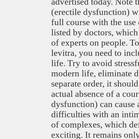
advertised today. Note t
(erectile dysfunction) wi
full course with the use
listed by doctors, which
of experts on people. To
levitra, you need to in
life. Try to avoid stress
modern life, eliminate 
separate order, it should
actual absence of a cour
dysfunction) can cause 
difficulties with an int
of complexes, which def
exciting. It remains only