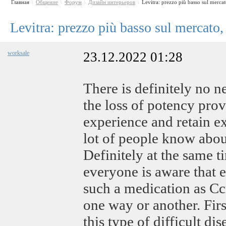
Главная
Общение
Форум
Дизайн интерьеров
Levitra: prezzo più basso sul merca
\
\
\
\
Levitra: prezzo più basso sul mercato,
worksale
23.12.2022 01:28
There is definitely no 
the loss of potency prov
experience and retain ex
lot of people know about
Definitely at the same ti
everyone is aware that e
such a medication as С
one way or another. Firs
this type of difficult dis