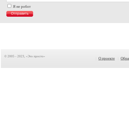
Я не робот
© 2005 - 2023, «Это просто»
|
О проекте
|
Обра