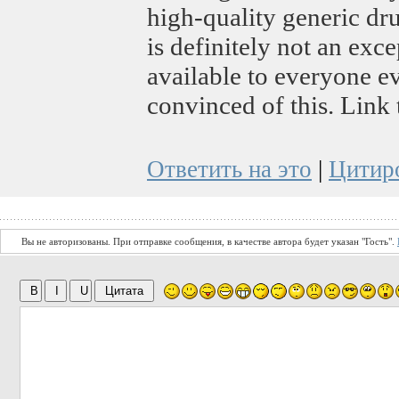
high-quality generic dru
is definitely not an excep
available to everyone e
convinced of this. Link
Ответить на это
|
Цитир
Вы не авторизованы. При отправке сообщения, в качестве автора будет указан "Гость".