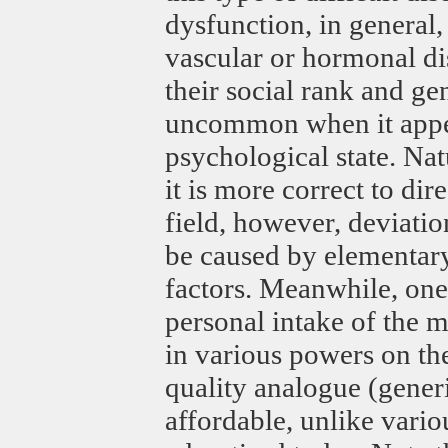
dysfunction, in general
vascular or hormonal di
their social rank and gen
uncommon when it appear
psychological state. Na
it is more correct to dir
field, however, deviation
be caused by elementary 
factors. Meanwhile, one 
personal intake of the m
in various powers on the 
quality analogue (generi
affordable, unlike vario